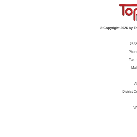
© Copyright 2026 by To
7622
Phone
Fax: 
Mai
A
District 
VA