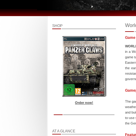
Worl
SHOP
Game 
WORLD
in a Wo
game ta
Eastern
the ear
resista
governm
Game
The gam
Order now!
weather
and bui
to-use 
the Ger
AT A GLANCE
Featu