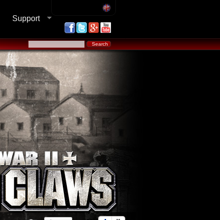
Support