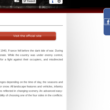
1940, France fell before the dark tide of war. During
t state. While the country was under enemy control,
for a fight against their occupiers, and misdirected
anges depending on the time of day, the seasons and
n or snow. All landscape features and vehicles, infantry
ons reflected in changing scenery. An advanced easy-
ity of choosing one of the four sides in the conflicts: