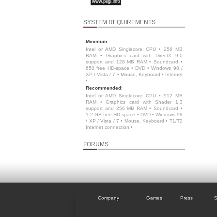
SYSTEM REQUIREMENTS
Minimum
:
Intel or AMD Singlecore CPU • 256 MB
RAM • Graphics card with DirectX 9.0
support and 128 MB RAM • Soundcard •
650 free HD-space • DVD • Windows 98 /
XP / Vista / 7 • Mouse, Keyboard • Internet
•
Recommended
:
Intel or AMD Singlecore CPU • 512 MB
RAM • Graphics card with Shader 1.3
support and 256 MB RAM • Soundcard •
1.2 GB free HD-space • DVD • Windows 98
/ XP / Vista / 7 • Mouse, Keyboard • T1/T2
Internet connection •
FORUMS
Company
Games
Press