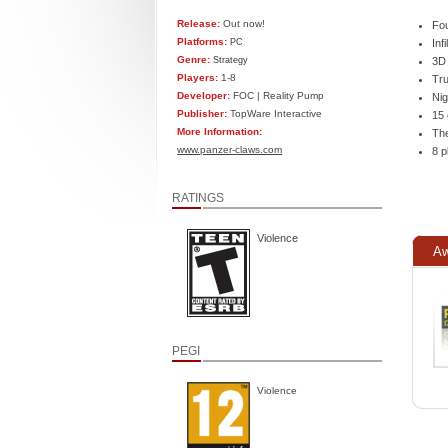
Release:
Out now!
Fou
Platforms:
PC
Inf
Genre:
Strategy
3D
Players:
1-8
Tru
Developer:
FOC | Reality Pump
Nig
Publisher:
TopWare Interactive
15 
More Information:
The
www.panzer-claws.com
8 p
RATINGS
Violence
Aw
PEGI
Violence