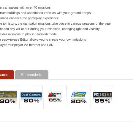
r campaigns with over 40 missions
iltrate buildings and abandoned vehicles with your ground troops
 maps enhance the gameplay experience
e to history, the campaign missions take place in various seasons of the year
ht and day will occur during your missions, changing light and visibility
extra missions to play in Skirmish mode
 easy-to-use Editor allows you to create your own missions
layer multiplayer via Internet and LAN
ards
Screenshots