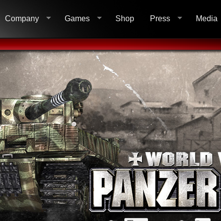
Company
Games
Shop
Press
Media