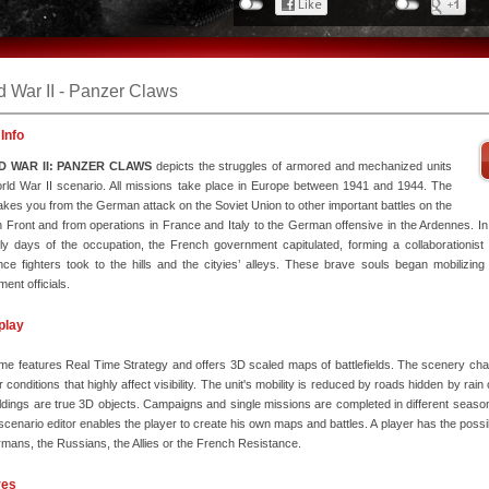
d War II - Panzer Claws
Info
 WAR II: PANZER CLAWS
depicts the struggles of armored and mechanized units
rld War II scenario. All missions take place in Europe between 1941 and 1944. The
kes you from the German attack on the Soviet Union to other important battles on the
 Front and from operations in France and Italy to the German offensive in the Ardennes. In 
ly days of the occupation, the French government capitulated, forming a collaborationis
nce fighters took to the hills and the cityies’ alleys. These brave souls began mobilizing 
ent officials.
play
e features Real Time Strategy and offers 3D scaled maps of battlefields. The scenery ch
 conditions that highly affect visibility. The unit's mobility is reduced by roads hidden by rai
ldings are true 3D objects. Campaigns and single missions are completed in different seas
scenario editor enables the player to create his own maps and battles. A player has the possibil
mans, the Russians, the Allies or the French Resistance.
res