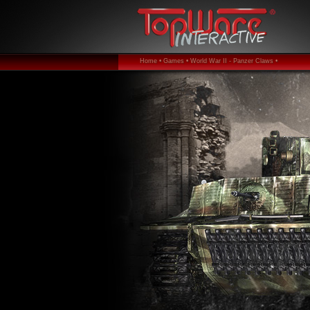
Home •
Games •
World War II - Panzer Claws •