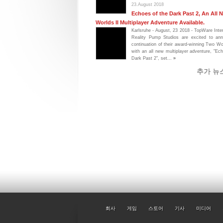
23.August 2018
Echoes of the Dark Past 2, An All
Worlds II Multiplayer Adventure Available.
Karlsruhe - August, 23 2018 - TopWare Inte
Reality Pump Studios are excited to an
continuation of their award-winning Two Wo
with an all new multiplayer adventure, "Ec
Dark Past 2", set...
»
추가 뉴
회사
게임
스토어
기사
미디어