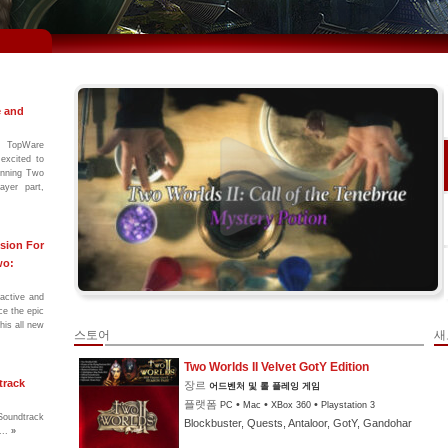
e and
 TopWare
excited to
winning Two
ayer part,
sion For
wo:
ractive and
ce the epic
his all new
스토어
새
Two Worlds II Velvet GotY Edition
track
장르
어드벤처 및 롤 플레잉 게임
플랫폼
•
•
•
PC
Mac
XBox 360
Playstation 3
Soundtrack
Blockbuster, Quests, Antaloor, GotY, Gandohar
...
»