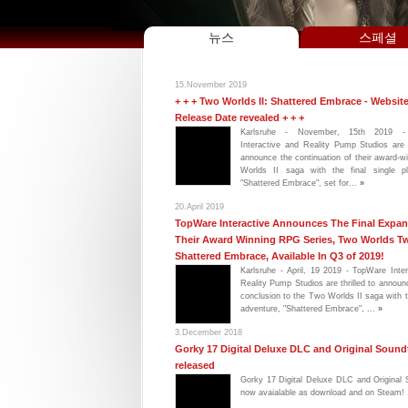
뉴스
스페셜
15.November 2019
+ + + Two Worlds II: Shattered Embrace - Websit
Release Date revealed + + +
Karlsruhe - November, 15th 2019 -
Interactive and Reality Pump Studios are 
announce the continuation of their award-
Worlds II saga with the final single pl
"Shattered Embrace", set for...
»
20.April 2019
TopWare Interactive Announces The Final Expan
Their Award Winning RPG Series, Two Worlds T
Shattered Embrace, Available In Q3 of 2019!
Karlsruhe - April, 19 2019 - TopWare Inte
Reality Pump Studios are thrilled to announ
conclusion to the Two Worlds II saga with t
adventure, "Shattered Embrace", ...
»
3.December 2018
Gorky 17 Digital Deluxe DLC and Original Sound
released
Gorky 17 Digital Deluxe DLC and Original 
now avaialable as download and on Steam! 