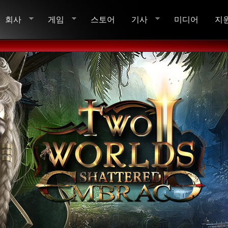
회사
게임
스토어
기사
미디어
지