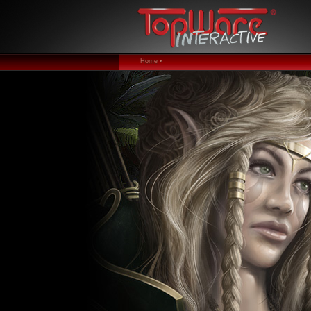
Home •