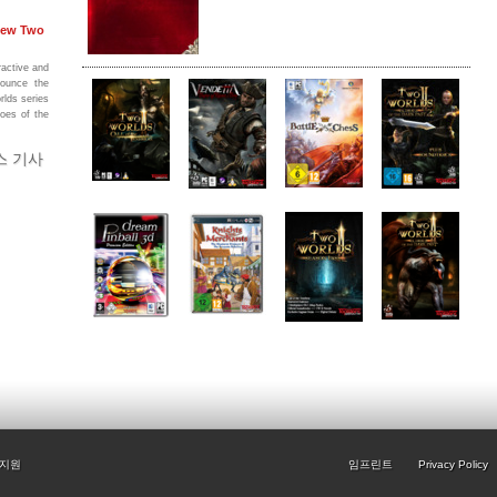
 New Two
ractive and
nounce the
rlds series
hoes of the
스 기사
지원
임프린트
Privacy Policy