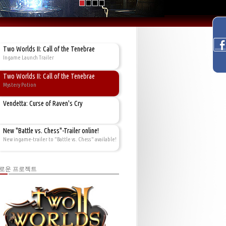
Two Worlds II: Call of the Tenebrae
Ingame Launch Trailer
Two Worlds II: Call of the Tenebrae
Mystery Potion
Vendetta: Curse of Raven's Cry
New "Battle vs. Chess"-Trailer online!
New ingame-trailer to "Battle vs. Chess" available!
로운 프로젝트