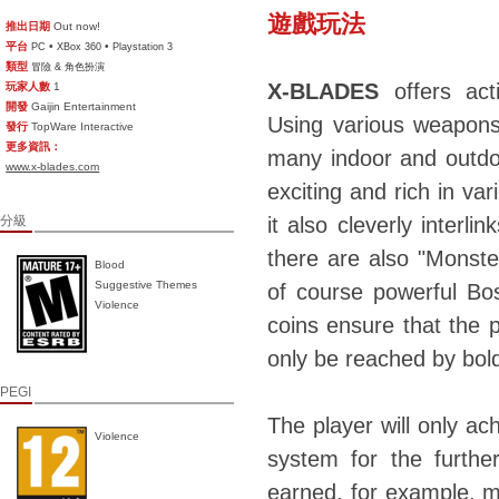
遊戲玩法
推出日期
Out now!
平台
•
•
PC
XBox 360
Playstation 3
類型
冒險 & 角色扮演
X-BLADES
offers act
玩家人數
1
開發
Gaijin Entertainment
Using various weapons,
發行
TopWare Interactive
更多資訊：
many indoor and outdoo
www.x-blades.com
exciting and rich in va
分級
it also cleverly interli
there are also "Monste
Blood
Suggestive Themes
of course powerful Bo
Violence
coins ensure that the p
only be reached by bol
PEGI
The player will only a
Violence
system for the furthe
earned, for example, mu