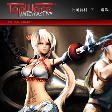
公司資料
遊戲
主頁 •
遊戲 •
X-Blades •