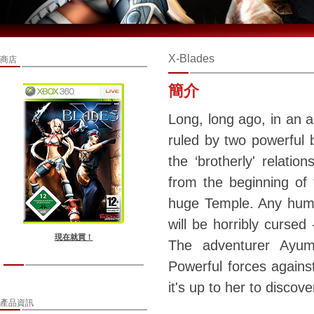
X-Blades
商店
簡介
Long, long ago, in an 
ruled by two powerful 
the ‘brotherly' relati
from the beginning of t
huge Temple. Any huma
will be horribly curse
現在就買！
The adventurer Ayumi
Powerful forces agains
it's up to her to discov
產品資訊