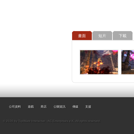
畫面
短片
下載
公司資料
遊戲
商店
公關資訊
傳媒
支援
© 2026 by TopWare Interactve - AC Enterprises e.K. All rights reserved.