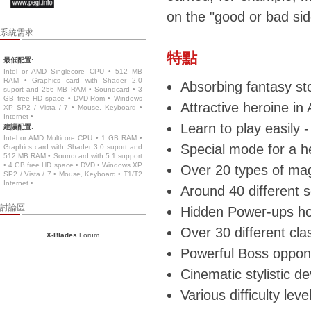
on the "good or bad side
系統需求
特點
最低配置
:
Intel or AMD Singlecore CPU • 512 MB
RAM • Graphics card with Shader 2.0
Absorbing fantasy st
suport and 256 MB RAM • Soundcard • 3
GB free HD space • DVD-Rom • Windows
Attractive heroine in
XP SP2 / Vista / 7 • Mouse, Keyboard •
Internet •
Learn to play easily 
建議配置
:
Intel or AMD Multicore CPU • 1 GB RAM •
Special mode for a h
Graphics card with Shader 3.0 suport and
512 MB RAM • Soundcard with 5.1 support
• 4 GB free HD space • DVD • Windows XP
Over 20 types of magi
SP2 / Vista / 7 • Mouse, Keyboard • T1/T2
Internet •
Around 40 different 
討論區
Hidden Power-ups hoo
Over 30 different cl
X-Blades
Forum
Powerful Boss oppone
Cinematic stylistic de
Various difficulty lev