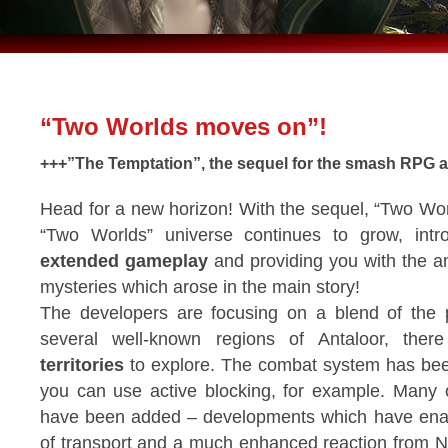
“Two Worlds moves on”!
+++”The Temptation”, the sequel for the smash RPG al
Head for a new horizon! With the sequel, “Two Wor
“Two Worlds” universe continues to grow, int
extended gameplay
and providing you with the 
mysteries which arose in the main story!
The developers are focusing on a blend of the
several well-known regions of Antaloor, the
territories
to explore. The combat system has bee
you can use active blocking, for example. Many 
have been added – developments which have ena
of transport and a much enhanced reaction from 