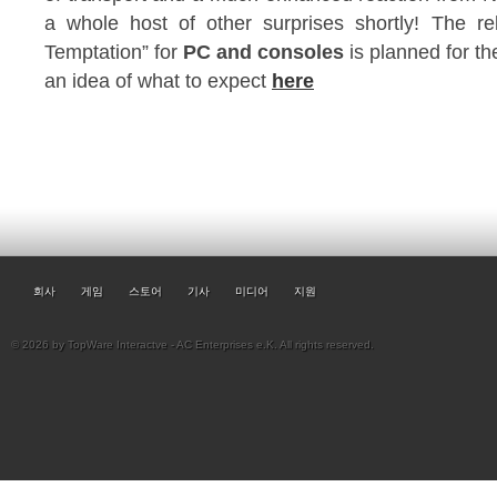
a whole host of other surprises shortly! The 
Temptation” for
PC and consoles
is planned for the
an idea of what to expect
here
회사
게임
스토어
기사
미디어
지원
© 2026 by TopWare Interactve - AC Enterprises e.K. All rights reserved.