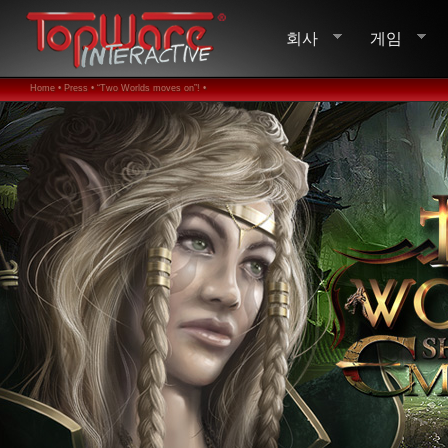
회사
게임
Home •
Press •
“Two Worlds moves on”! •