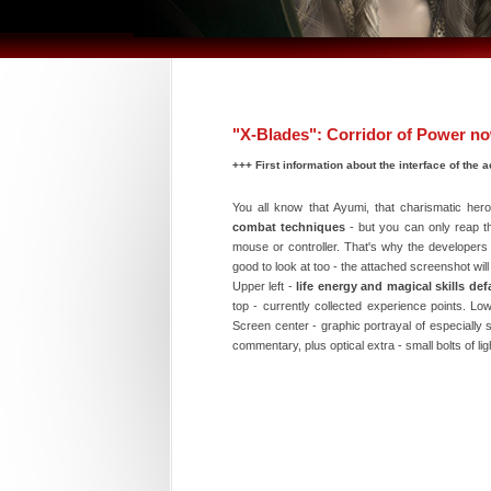
"X-Blades": Corridor of Power n
+++ First information about the interface of the
You all know that Ayumi, that charismatic her
combat techniques
- but you can only reap the
mouse or controller. That's why the developers i
good to look at too - the attached screenshot wi
Upper left -
life energy and magical skills def
top - currently collected experience points. Low
Screen center - graphic portrayal of especially
commentary, plus optical extra - small bolts of l