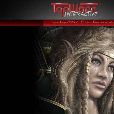
Home •
Press •
"X-Blades": Corridor of Power now revealed