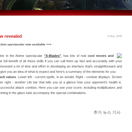
ow revealed
9.May 2008
 action spectacular now available +++
oine in the Anime spectacular
"X-Blades"
, has lots of real
cool moves and
 full benefit of all these skills if you can call them up fast and accurately with your
nvested a lot of time and effort in developing an interface that's straightforward and
ll give you an idea of what to expect and here’s a summary of the elements for you:
ault values
. Lower left - current spells, in an amulet. Right - combat displays. Screen
er right - another Life bar that tells you at a glance how your opponent's health is.
 successful attack combos. Here you can see your score, including multiplicators and
ightning in the glass tube accompany the special combinations.
추가 뉴스 기사