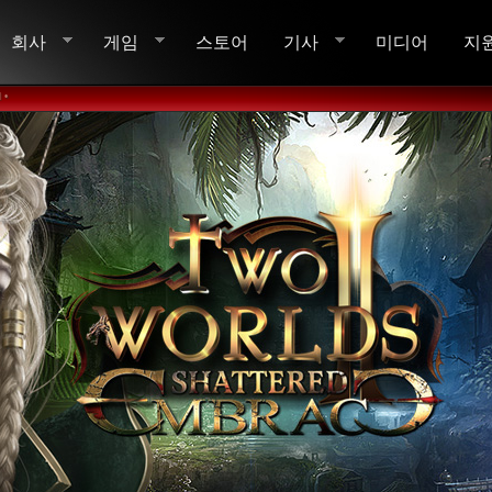
회사
게임
스토어
기사
미디어
지
 •