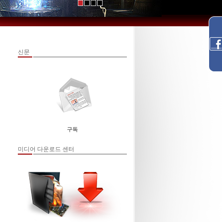
신문
구독
미디어 다운로드 센터