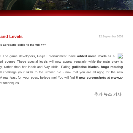
and Levels
12.September 2008
 acrobatic skills to the full +++
g! The game developers, Gaijin Entertainment, have
added more levels
as a
d scenes These special levels will now appear regularly while the main story is
y, rather than her Hack-and-Slay skills! Falling
guillotine blades, huge rotating
ll challenge your skills to the utmost. So - now that you are all agog for the new
 real feast for your eyes, believe me! You will find
6 new screenshots
at
www.x-
at techniques
추가 뉴스 기사