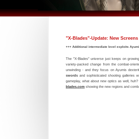
"X-Blades"-Update: New Screens 
+++ Additional intermediate level exploits Ayumis
The "X-Blades" universe just keeps on growin
variety-packed change from the combat-oriente
unwinding - and they focus on Ayumis dexterit
swords
and sophisticated shooting galleries wi
gameplay, what about new optics as well, huh? A
blades.com
showing the new regions and comb