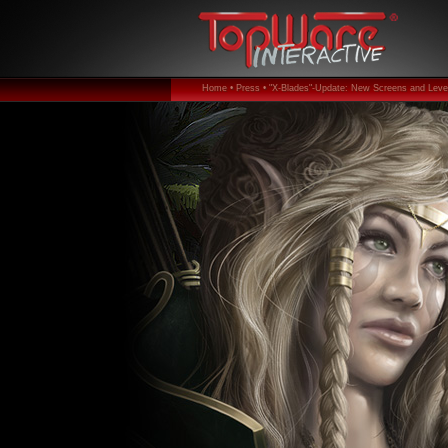
Home •
Press •
"X-Blades"-Update: New Screens and Level