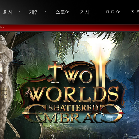
회사
게임
스토어
기사
미디어
지
s •