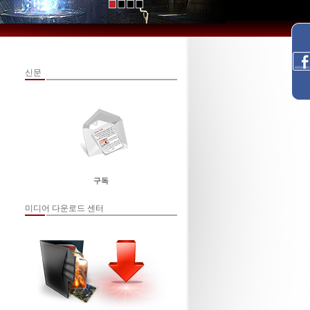
신문
구독
미디어 다운로드 센터