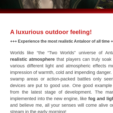
A luxurious outdoor feeling!
+++ Experience the most realistic Antaloor of all time 
Worlds like “the “Two Worlds” universe of Ant
realistic atmosphere
that players can truly soak
various different light and atmospheric effects mu
impression of warmth, cold and impending danger.
swamp areas or action-packed battles only seem re
devices are put to good use. One good example 
from the latest stage of development. The man
implemented into the new engine, like
fog and lig
and believe me, all your senses will come alive o
stream in the early morning!