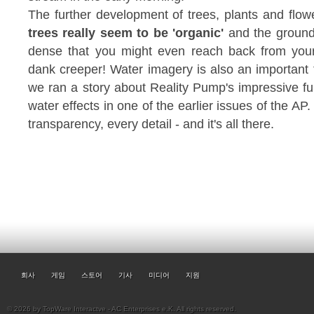
The further development of trees, plants and flow
trees really seem to be 'organic'
and the ground 
dense that you might even reach back from you
dank creeper! Water imagery is also an important f
we ran a story about Reality Pump's impressive fur
water effects in one of the earlier issues of the AP
transparency, every detail - and it's all there.
회사
게임
스토어
기사
미디어
지원
© 2026 by TopWare Interactve - AC Enterprises e.K. All rights reserved.