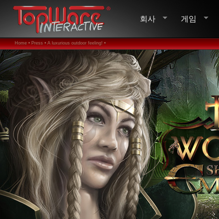
회사
게임
Home •
Press •
A luxurious outdoor feeling! •