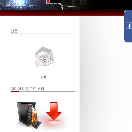
신문
구독
미디어 다운로드 센터