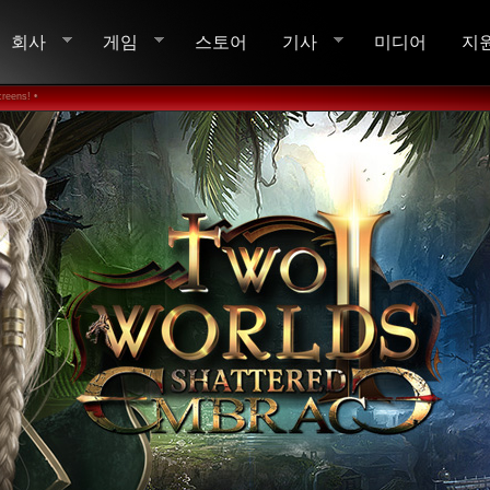
회사
게임
스토어
기사
미디어
지
reens! •