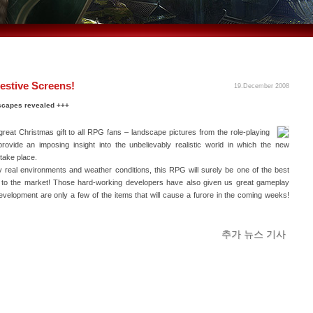
estive Screens!
19.December 2008
scapes revealed +++
eat Christmas gift to all RPG fans – landscape pictures from the role-playing
rovide an imposing insight into the unbelievably realistic world in which the new
take place.
ly real environments and weather conditions, this RPG will surely be one of the best
n to the market! Those hard-working developers have also given us great gameplay
evelopment are only a few of the items that will cause a furore in the coming weeks!
추가 뉴스 기사