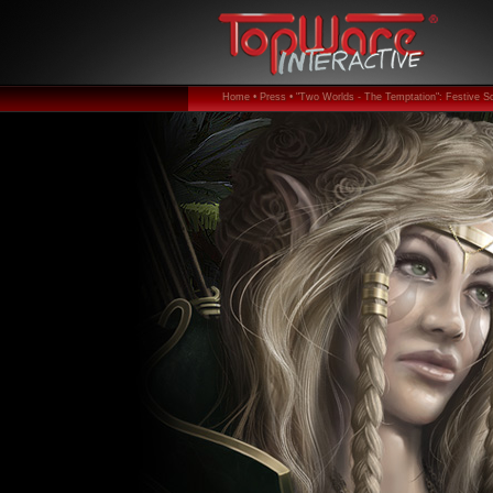
Home •
Press •
"Two Worlds - The Temptation": Festive Sc