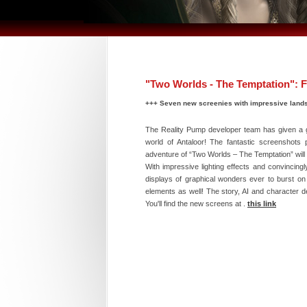
"Two Worlds - The Temptation": F
+++ Seven new screenies with impressive land
The Reality Pump developer team has given a gr
world of Antaloor! The fantastic screenshots p
adventure of “Two Worlds – The Temptation” will 
With impressive lighting effects and convincing
displays of graphical wonders ever to burst o
elements as well! The story, AI and character d
You'll find the new screens at .
this link