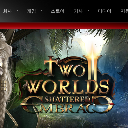
회사
게임
스토어
기사
미디어
지