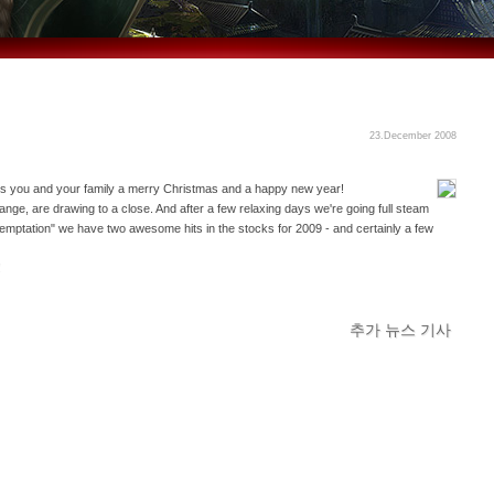
23.December 2008
 you and your family a merry Christmas and a happy new year!
ange, are drawing to a close. And after a few relaxing days we're going full steam
mptation" we have two awesome hits in the stocks for 2009 - and certainly a few
!
추가 뉴스 기사