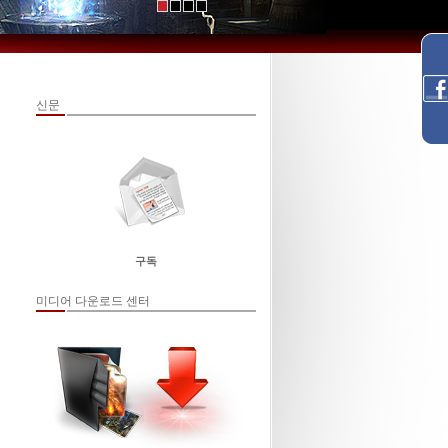
신문
구독
미디어 다운로드 센터