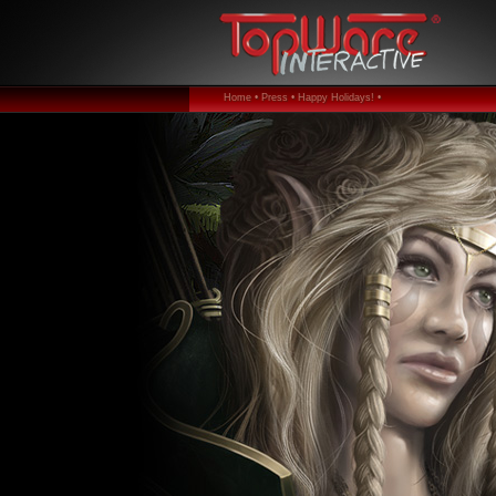
Home •
Press •
Happy Holidays! •