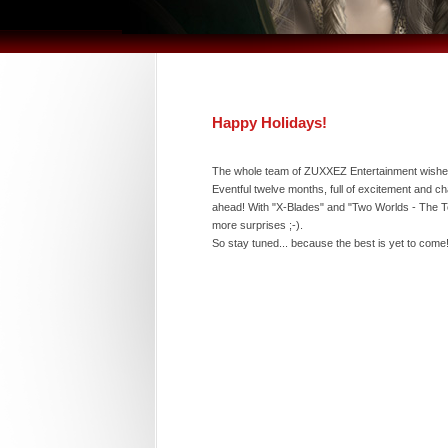
Happy Holidays!
The whole team of ZUXXEZ Entertainment wishes
Eventful twelve months, full of excitement and ch
ahead! With "X-Blades" and "Two Worlds - The Te
more surprises ;-).
So stay tuned... because the best is yet to come