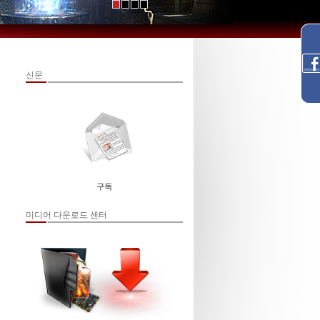
신문
구독
미디어 다운로드 센터