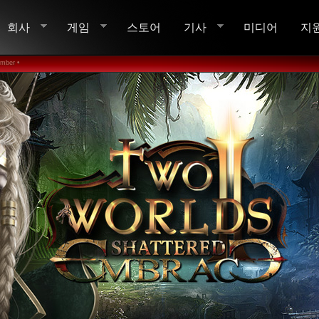
회사
게임
스토어
기사
미디어
지
ember •