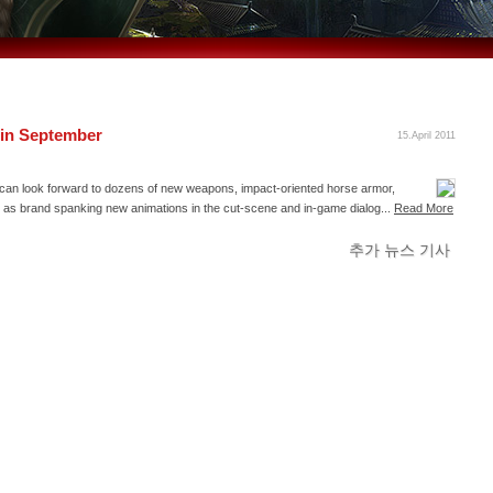
 in September
15.April 2011
rs can look forward to dozens of new weapons, impact-oriented horse armor,
l as brand spanking new animations in the cut-scene and in-game dialog...
Read More
추가 뉴스 기사