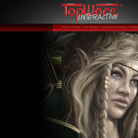
Home •
Press •
Two Worlds II Expansion Release in Sept