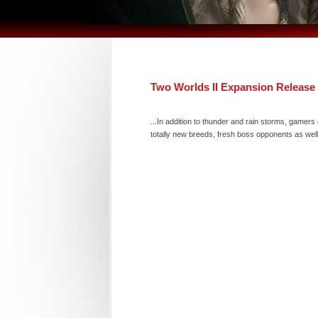
Two Worlds II Expansion Release
...In addition to thunder and rain storms, game
totally new breeds, fresh boss opponents as wel