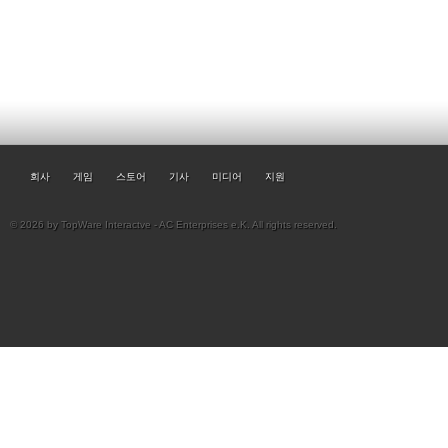
회사
게임
스토어
기사
미디어
지원
© 2026 by TopWare Interactve - AC Enterprises e.K. All rights reserved.