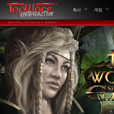
회사
게임
Home •
Press •
Dev Diary Part 3 - Multiplayer •