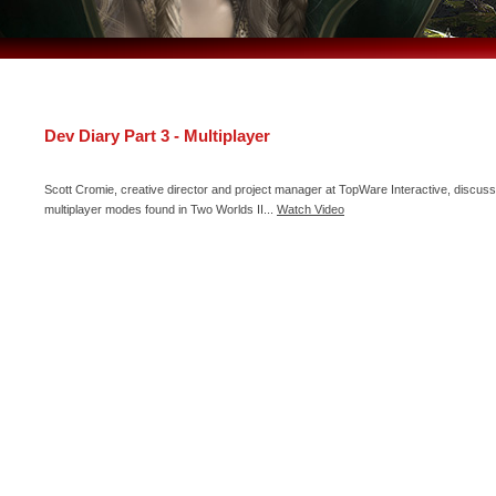
Dev Diary Part 3 - Multiplayer
Scott Cromie, creative director and project manager at TopWare Interactive, discuss
multiplayer modes found in Two Worlds II...
Watch Video