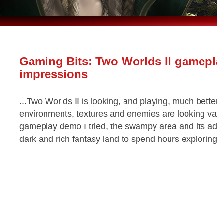
Gaming Bits: Two Worlds II gamepl
impressions
...Two Worlds II is looking, and playing, much better
environments, textures and enemies are looking vas
gameplay demo I tried, the swampy area and its adj
dark and rich fantasy land to spend hours exploring