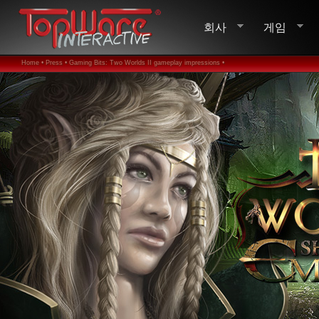
회사
게임
Home •
Press •
Gaming Bits: Two Worlds II gameplay impressions •