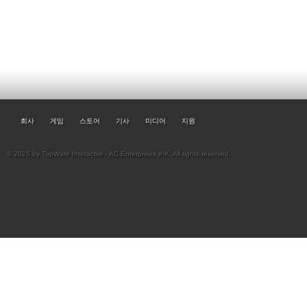
회사
게임
스토어
기사
미디어
지원
© 2026 by TopWare Interactve - AC Enterprises e.K. All rights reserved.