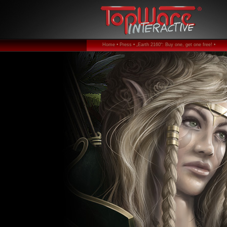
Home •
Press •
„Earth 2160“: Buy one, get one free! •