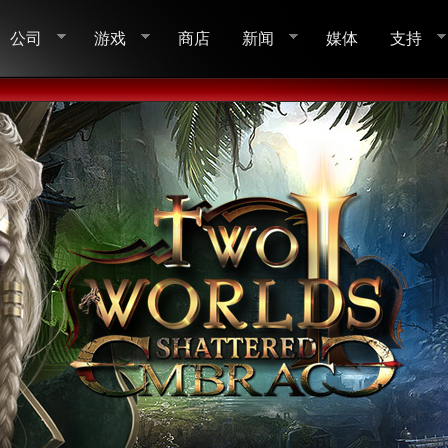
公司
游戏
商店
新闻
媒体
支持