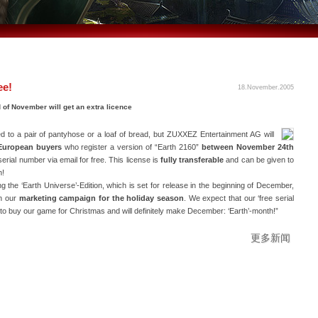
ee!
18.November.2005
 of November will get an extra licence
ied to a pair of pantyhose or a loaf of bread, but ZUXXEZ Entertainment AG will
European buyers
who register a version of “Earth 2160”
between November 24th
l serial number via email for free. This license is
fully transferable
and can be given to
n!
he ‘Earth Universe’-Edition, which is set for release in the beginning of December,
in our
marketing campaign for the holiday season
. We expect that our ‘free serial
to buy our game for Christmas and will definitely make December: ‘Earth’-month!”
更多新闻