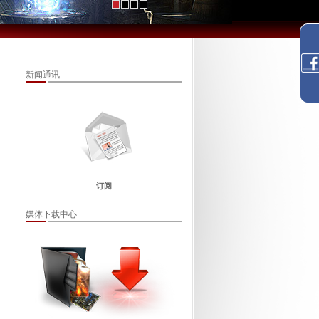
新闻通讯
订阅
媒体下载中心