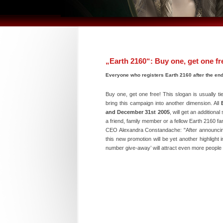
„Earth 2160“: Buy one, get one fr
Everyone who registers Earth 2160 after the end
Buy one, get one free! This slogan is usually t
bring this campaign into another dimension. All
and December 31st 2005
, will get an additiona
a friend, family member or a fellow Earth 2160 fa
CEO Alexandra Constandache: "After announcing t
this new promotion will be yet another highlight 
number give-away’ will attract even more people 