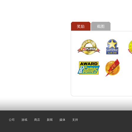
奖励
截图
公司
游戏
商店
新闻
媒体
支持