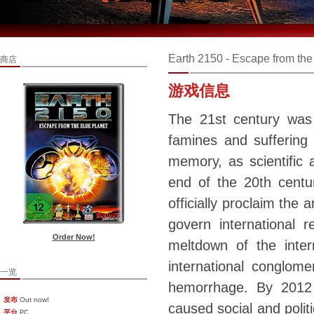
Earth 2150 - Escape from the
商店
游戏信息
The 21st century was
famines and suffering 
memory, as scientific
end of the 20th centu
officially proclaim the 
govern international 
Order Now!
meltdown of the inte
international conglome
一览
hemorrhage. By 2012
发布
Out now!
caused social and politi
平台
PC