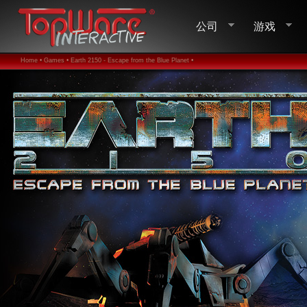
公司
游戏
Home •
Games •
Earth 2150 - Escape from the Blue Planet •