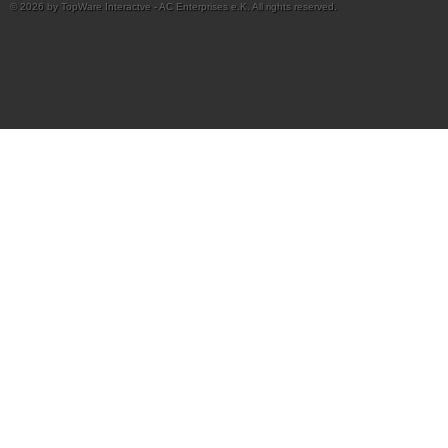
© 2026 by TopWare Interactve - AC Enterprises e.K. All rights reserved.