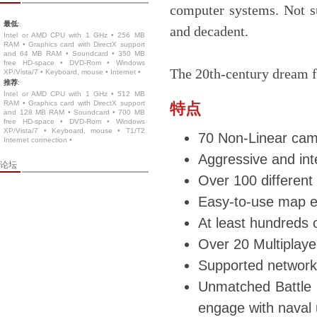
computer systems. Not s
最低
:
and decadent.
Intel or AMD CPU with 1 GHz • 256 MB
RAM • Graphics card with DirectX support
and 64 MB RAM • Soundcard • 350 MB
free HD-space • DVD-Rom • Windows
The 20th-century dream fo
XP/Vista/7 • Keyboard, mouse • Internet •
推荐
:
Intel or AMD CPU with 1 GHz • 512 MB
RAM • Graphics card with DirectX support
特点
and 128 MB RAM • Soundcard • 700 MB
free HD-space • DVD-Rom • Windows
XP/Vista/7 • Keyboard, mouse • T1/T2
70 Non-Linear cam
Internet connection •
Aggressive and int
论坛
Over 100 different 
Easy-to-use map e
At least hundreds o
Over 20 Multiplaye
Supported network 
Unmatched Battle va
engage with naval u