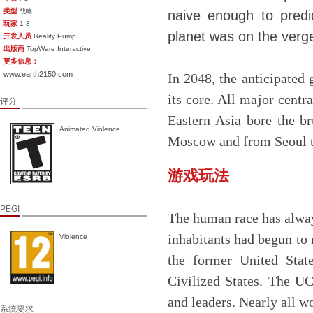
类型
战略
naive enough to predic
玩家
1-8
planet was on the verge 
开发人员
Reality Pump
出版商
TopWare Interactive
更多信息：
www.earth2150.com
In 2048, the anticipated 
its core. All major cent
评分
Eastern Asia bore the br
Animated Violence
Moscow and from Seoul to
游戏玩法
PEGI
The human race has always
inhabitants had begun to r
Violence
the former United Stat
Civilized States. The UC
and leaders. Nearly all w
系统要求