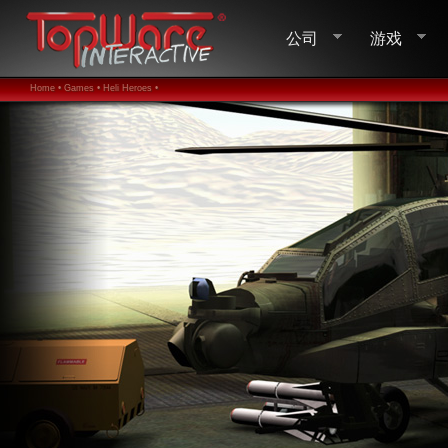
公司
游戏
Home •
Games •
Heli Heroes •