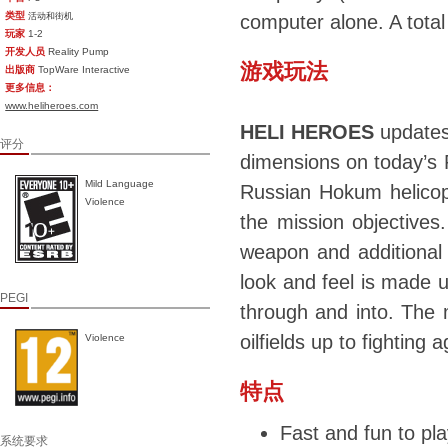
类型
活动和街机
computer alone. A tota
玩家
1-2
开发人员
Reality Pump
游戏玩法
出版商
TopWare Interactive
更多信息：
www.heliheroes.com
HELI HEROES
updates
评分
dimensions on today’s
Mild Language
Russian Hokum helicopt
Violence
the mission objectives.
weapon and additional
look and feel is made u
PEGI
through and into. The m
oilfields up to fighting
Violence
特点
Fast and fun to pla
系统要求