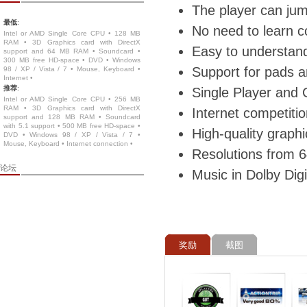
The player can jump
最低
:
No need to learn c
Intel or AMD Single Core CPU • 128 MB
RAM • 3D Graphics card with DirectX
Easy to understand
support and 64 MB RAM • Soundcard •
300 MB free HD-space • DVD • Windows
Support for pads a
98 / XP / Vista / 7 • Mouse, Keyboard •
Internet •
推荐
:
Single Player and
Intel or AMD Single Core CPU • 256 MB
RAM • 3D Graphics card with DirectX
Internet competit
support and 128 MB RAM • Soundcard
with 5.1 support • 500 MB free HD-space •
High-quality graph
DVD • Windows 98 / XP / Vista / 7 •
Mouse, Keyboard • Internet connection •
Resolutions from 6
论坛
Music in Dolby Digi
奖励
截图