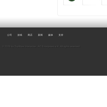
公司
游戏
商店
新闻
媒体
支持
© 2026 by TopWare Interactve - AC Enterprises e.K. All rights reserved.