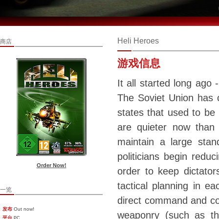
Heli Heroes
商店
游戏信息
It all started long ago
The Soviet Union has 
states that used to be 
are quieter now than 
maintain a large sta
politicians begin reduc
Order Now!
order to keep dictators
tactical planning in 
一览
direct command and con
发布
Out now!
weaponry (such as the
平台
PC