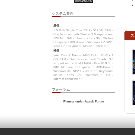
システム要件
最低
:
1.5 GHz Single Core CPU • 512 Mb RAM •
Graphics card with Shader 3.0 support and
ス
128 MB RAM • DirectX 9.0c • 300 Mb free
HD space • DVD-Drive • Windows XP SP2 /
Vista / 7 • Keyboard, Mouse • Internet •
推奨
:
Intel Core 2 Duo or AMD Athlon 64x2 • 1
GB RAM • Graphics card with Shader 3.0
support and 256 MB RAM • DirectX 9.0c •
300 Mb free HD space • DVD-Drive •
Windows XP SP2 / Vista / 7 • Keyboard,
Mouse, Xbox 360 controller • T1/T2
Internet connection •
フォーラム
Planets under Attack
Forum