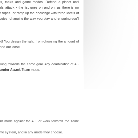
nets, tasks and game modes. Defend a planet until
ls attack - the list goes on and on, as there is no
e ropes, or ramp up the challenge with three levels of
logies, changing the way you play and ensuring you’ll
! You design the fight, from choosing the amount of
and cut loose.
orking towards the same goal. Any combination of 4 -
 under Attack
Team mode.
mish mode against the A.I., or work towards the same
 same system, and in any mode they choose.