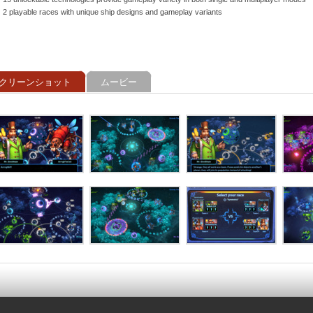
2 playable races with unique ship designs and gameplay variants
クリーンショット
ムービー