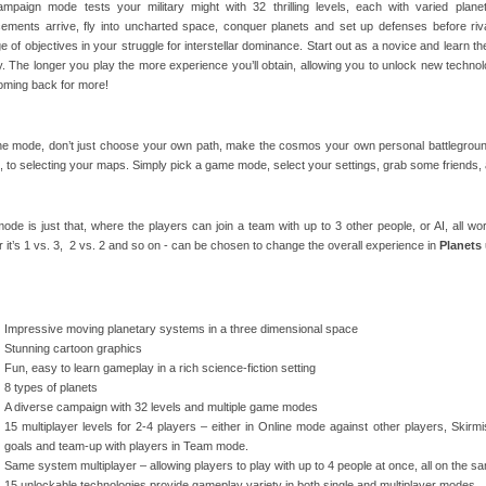
mpaign mode tests your military might with 32 thrilling levels, each with varied pla
cements arrive, fly into uncharted space, conquer planets and set up defenses before riva
e of objectives in your struggle for interstellar dominance. Start out as a novice and learn th
lty. The longer you play the more experience you’ll obtain, allowing you to unlock new techno
oming back for more!
ne mode, don’t just choose your own path, make the cosmos your own personal battleground
, to selecting your maps. Simply pick a game mode, select your settings, grab some friends, 
de is just that, where the players can join a team with up to 3 other people, or AI, all w
 it’s 1 vs. 3, 2 vs. 2 and so on - can be chosen to change the overall experience in
Planets
Impressive moving planetary systems in a three dimensional space
Stunning cartoon graphics
Fun, easy to learn gameplay in a rich science-fiction setting
8 types of planets
A diverse campaign with 32 levels and multiple game modes
15 multiplayer levels for 2-4 players – either in Online mode against other players, Skir
goals and team-up with players in Team mode.
Same system multiplayer – allowing players to play with up to 4 people at once, all on the
15 unlockable technologies provide gameplay variety in both single and multiplayer modes