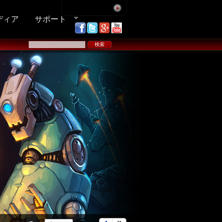
ディア
サポート