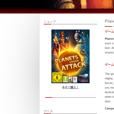
Plan
ショップ
ゲーム
Planet
even ca
love. A
essence
ゲーム
The goa
mighty
forces,
今すぐ購入！
you mus
tactica
when to
dust.
Campa
データ