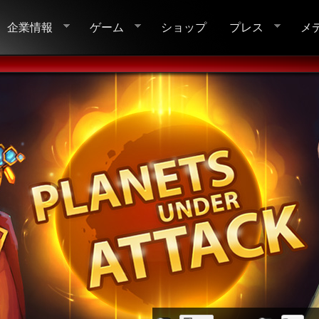
企業情報
ゲーム
ショップ
プレス
メ