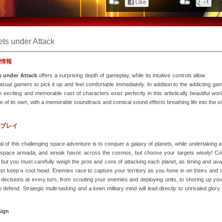
ets under Attack
情報
s under Attack
offers a surprising depth of gameplay, while its intuitive controls allow
sual gamers to pick it up and feel comfortable immediately. In addition to the addicting ga
n exciting and memorable cast of characters exist perfectly in this artistically beautiful wo
 of its own, with a memorable soundtrack and comical sound effects breathing life into the v
プレイ
l of this challenging space adventure is to conquer a galaxy of planets, while undertaking a 
 space armada, and wreak havoc across the cosmos, but choose your targets wisely! Con
 but you must carefully weigh the pros and cons of attacking each planet, as timing and availa
t keep a cool head. Enemies race to capture your territory as you hone in on theirs and mul
l decisions at every turn, from scouting your enemies and deploying units, to shoring up y
 defend. Strategic multi-tasking and a keen military mind will lead directly to unrivaled glo
ign