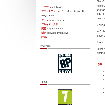
The Ca
reinfor
リリース
Q4-2012
shortag
PC
Mac
XBox 360
プラットフォーム
•
•
•
difficu
Playstation 3
keep c
ストラテジー
ジャンル
プレイヤー人数
Online
開発
Targem Games
In Onli
販売
TopWare Interactive
players
詳細:
Team
年齢制限
Team mo
whether
特徴
PEGI