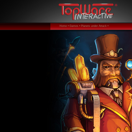
Home •
Games •
Planets under Attack •