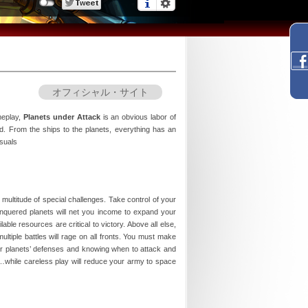
オフィシャル・サイト
meplay,
Planets under Attack
is an obvious labor of
rld. From the ships to the planets, everything has an
isuals
multitude of special challenges. Take control of your
quered planets will net you income to expand your
ble resources are critical to victory. Above all else,
tiple battles will rage on all fronts. You must make
our planets’ defenses and knowing when to attack and
ry…while careless play will reduce your army to space