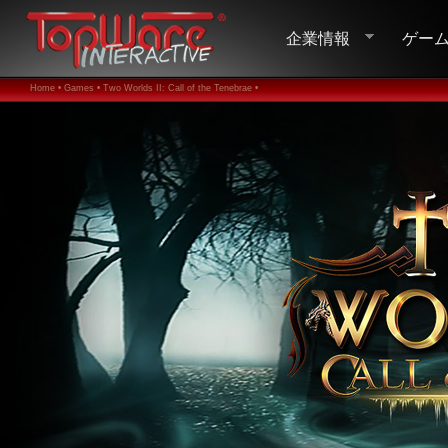
企業情報
ゲー
Home •
Games •
Two Worlds II: Call of the Tenebrae •