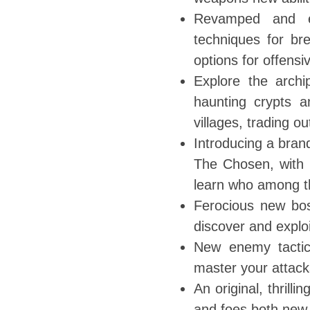
Revamped and e
techniques for br
options for offensi
Explore the archi
haunting crypts a
villages, trading 
Introducing a bran
The Chosen, with 
learn who among th
Ferocious new bos
discover and explo
New enemy tactics
master your attack
An original, thrill
and foes both new 