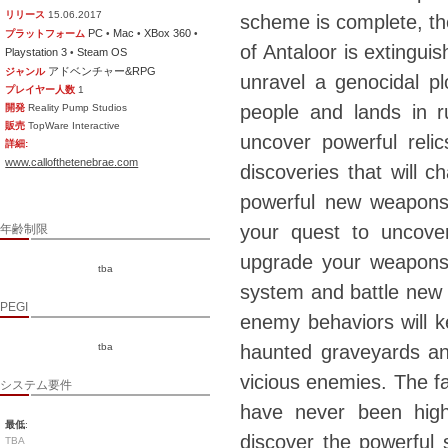
リリース
15.06.2017
scheme is complete, the
PC
Mac
XBox 360
プラットフォーム
•
•
•
of Antaloor is extingui
Playstation 3
Steam OS
•
アドベンチャー&RPG
ジャンル
unravel a genocidal pl
プレイヤー人数
1
people and lands in r
開発
Reality Pump Studios
販売
TopWare Interactive
uncover powerful reli
詳細:
www.callofthetenebrae.com
discoveries that will 
powerful new weapons,
your quest to uncover
年齢制限
upgrade your weapons
tba
system and battle new
PEGI
enemy behaviors will 
tba
haunted graveyards an
vicious enemies. The fa
システム要件
have never been highe
最低
:
discover the powerful 
TBA