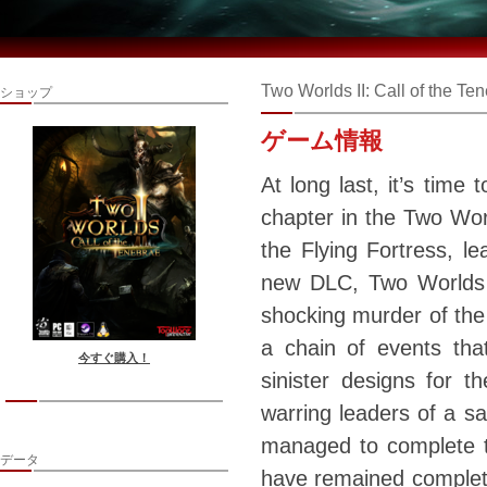
Two Worlds II: Call of the Te
ショップ
ゲーム情報
At long last, it’s time 
chapter in the Two Worl
the Flying Fortress, le
new DLC, Two Worlds 2
shocking murder of the 
a chain of events tha
今すぐ購入！
sinister designs for 
warring leaders of a sa
managed to complete th
データ
have remained completel