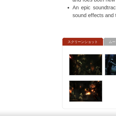
An epic soundtrac
sound effects and 
スクリーンショット
ムー