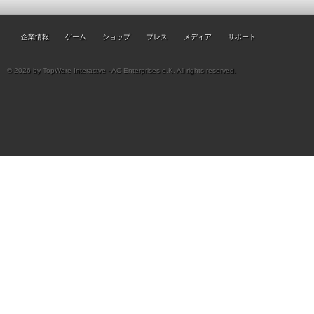
企業情報
ゲーム
ショップ
プレス
メディア
サポート
© 2026 by TopWare Interactve - AC Enterprises e.K. All rights reserved.