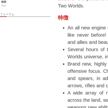
推奨
:
Two Worlds.
TBA
フォーラム
特徴
An all new engine 
like never before
and allies and beau
Several hours of t
Worlds universe, in
Brand new, highly
offensive focus. C
and spears, in ad
arrows, rifles and
A wide array of 
across the land, wa
weapons new abiliti