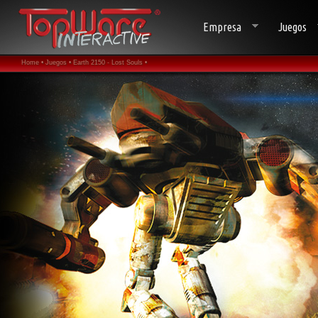
Empresa
Juegos
Home •
Juegos •
Earth 2150 - Lost Souls •