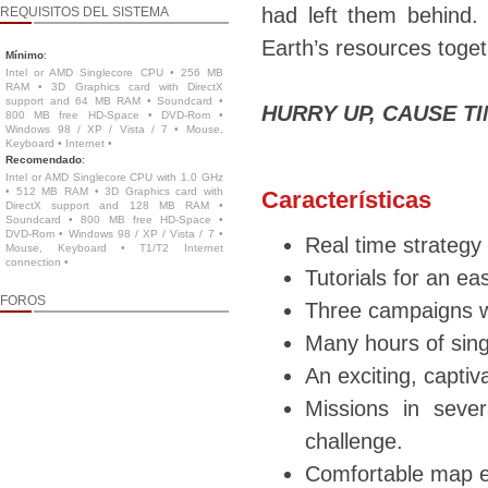
had left them behind.
REQUISITOS DEL SISTEMA
Earth’s resources toge
Mínimo
:
Intel or AMD Singlecore CPU • 256 MB
RAM • 3D Graphics card with DirectX
support and 64 MB RAM • Soundcard •
HURRY UP, CAUSE TIM
800 MB free HD-Space • DVD-Rom •
Windows 98 / XP / Vista / 7 • Mouse,
Keyboard • Internet •
Recomendado
:
Intel or AMD Singlecore CPU with 1.0 GHz
• 512 MB RAM • 3D Graphics card with
Características
DirectX support and 128 MB RAM •
Soundcard • 800 MB free HD-Space •
DVD-Rom • Windows 98 / XP / Vista / 7 •
Real time strategy
Mouse, Keyboard • T1/T2 Internet
connection •
Tutorials for an ea
FOROS
Three campaigns w
Many hours of sing
An exciting, captiva
Missions in sever
challenge.
Comfortable map e