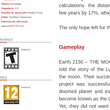
Género
Estrategia
calculations the dist
Jugadores
1-8
few years by 17%, whic
Estudio de desarrollo
Reality Pump
Editor
TopWare Interactive
Información adicional:
www.earth2150.com
The only hope left for 
RATINGS
Gameplay
Violence
Earth 2150 – THE MOO
told the story of the 
the moon. Their succes
PEGI
project was successfu
Violence
doomed planet and esc
become known as the
Yet, they did not wan