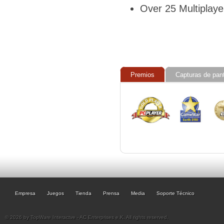
Over 25 Multiplay
Premios
Capturas de pant
Empresa
Juegos
Tienda
Prensa
Media
Soporte Técnico
© 2026 by TopWare Interactve - AC Enterprises e.K. All rights reserved.