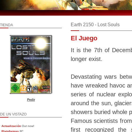
Earth 2150 - Lost Souls
TIENDA
El Juego
It is the 7th of Decem
longer exist.
Devastating wars betw
have wreaked havoc and
series of nuclear expl
Pedir
around the sun, glacier
showers buried whole pa
DE UN VISTAZO
Famous scientists from
Actualización
Out now!
first recognized the
Plataformas
PC