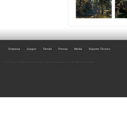
Empresa
Juegos
Tienda
Prensa
Media
Soporte Técnico
© 2026 by TopWare Interactve - AC Enterprises e.K. All rights reserved.