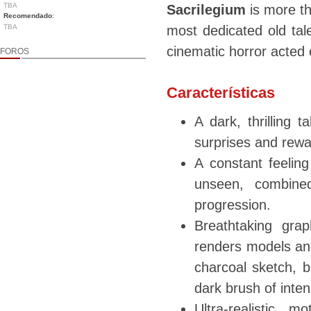
TBA
Sacrilegium
is more th
Recomendado
:
TBA
most dedicated old tal
cinematic horror acted 
FOROS
Características
A dark, thrilling 
surprises and rewa
A constant feeling
unseen, combined
progression.
Breathtaking gra
renders models and
charcoal sketch, b
dark brush of inten
Ultra-realistic m