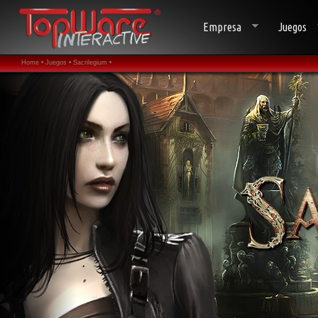
Empresa
Juegos
Home •
Juegos •
Sacrilegium •