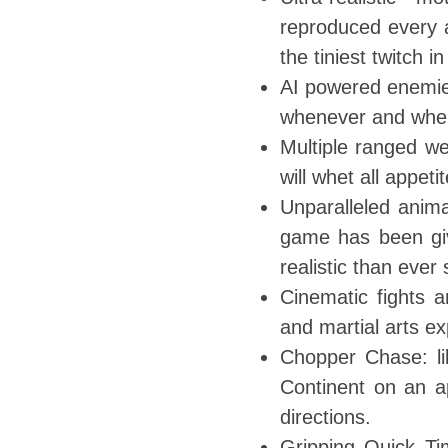
reproduced every a
the tiniest twitch i
AI powered enemie
whenever and wher
Multiple ranged w
will whet all appetit
Unparalleled anima
game has been giv
realistic than ever
Cinematic fights 
and martial arts ex
Chopper Chase: lik
Continent on an ap
directions.
Gripping Quick Ti