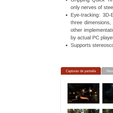
only nerves of stee
Eye-tracking: 3D-E
three dimensions, 
other implementati
by actual PC playe
Supports stereosc
Capturas de pantalla
Des