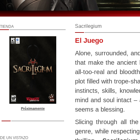
Sacrilegium
TIENDA
El Juego
Alone, surrounded, an
that make the ancient 
all-too-real and bloodt
plot filled with trope-sh
instincts, skills, know
mind and soul intact – 
seems a blessing.
Próximamente
Slicing through all the
genre, while respecting
DE UN VISTAZO