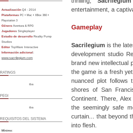
thrilling,
Sacrilegium
entertainment, a captiva
Actualización
Q4 - 2014
Plataformas
•
•
•
PC
Mac
XBox 360
Playstation 3
Gameplay
Género
Aventura & RPG
Jugadores
Singleplayer
Estudio de desarrollo
Reality Pump
Studios
Sacrilegium
is the lat
Editor
TopWare Interactive
Información adicional:
development studio Re
www.sacrilegium.com
brand new intellectual 
the game is a fresh yet
RATINGS
nuanced plot follows
tba
shores of San Franci
PEGI
Continent. There, Alex
the seemingly safe m
tba
curtain... that beyond
REQUISITOS DEL SISTEMA
into flesh.
Mínimo
: