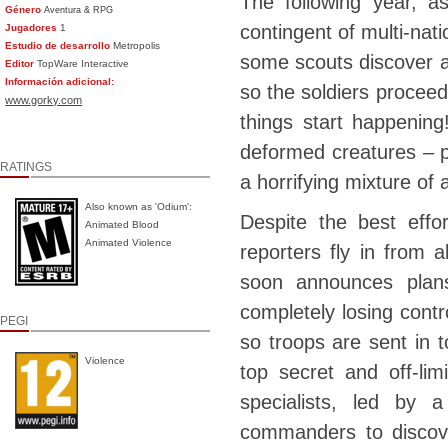
The following year, a
Género
Aventura & RPG
contingent of multi-nati
Jugadores
1
Estudio de desarrollo
Metropolis
some scouts discover an
Editor
TopWare Interactive
Información adicional:
so the soldiers procee
www.gorky.com
things start happenin
deformed creatures – p
RATINGS
a horrifying mixture of
Also known as 'Odium':
Despite the best effo
Animated Blood
Animated Violence
reporters fly in from 
soon announces plans
completely losing contro
PEGI
so troops are sent in t
Violence
top secret and off-lim
specialists, led by
commanders to discover