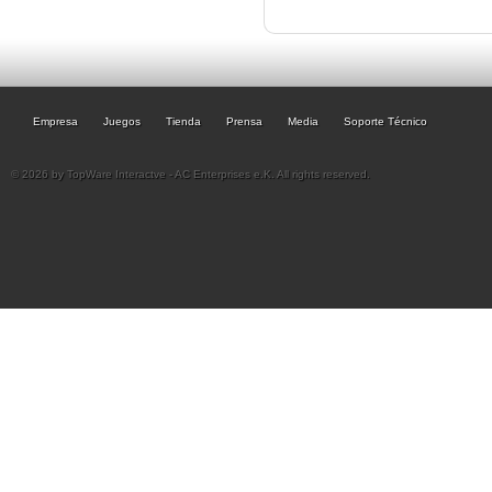
Empresa
Juegos
Tienda
Prensa
Media
Soporte Técnico
© 2026 by TopWare Interactve - AC Enterprises e.K. All rights reserved.