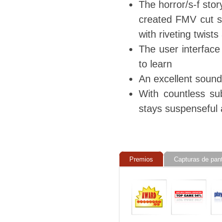
The horror/s-f sto
created FMV cut sc
with riveting twist
The user interface
to learn
An excellent sound
With countless su
stays suspenseful 
Premios
Capturas de pant