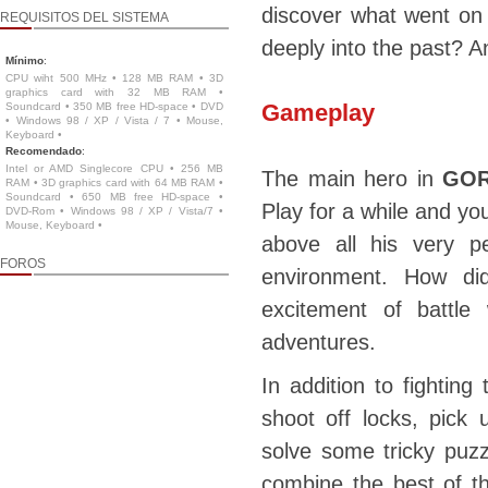
discover what went on
REQUISITOS DEL SISTEMA
deeply into the past? An
Mínimo
:
CPU wiht 500 MHz • 128 MB RAM • 3D
graphics card with 32 MB RAM •
Gameplay
Soundcard • 350 MB free HD-space • DVD
• Windows 98 / XP / Vista / 7 • Mouse,
Keyboard •
Recomendado
:
Intel or AMD Singlecore CPU • 256 MB
The main hero in
GOR
RAM • 3D graphics card with 64 MB RAM •
Soundcard • 650 MB free HD-space •
Play for a while and you
DVD-Rom • Windows 98 / XP / Vista/7 •
Mouse, Keyboard •
above all his very pe
FOROS
environment. How di
excitement of battle
adventures.
In addition to fighting
shoot off locks, pick
solve some tricky puzz
combine the best of th