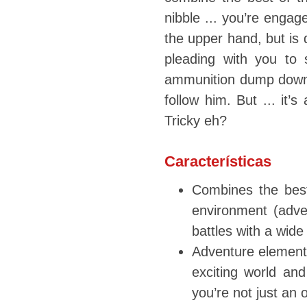
nibble ... you’re engag
the upper hand, but is d
pleading with you to 
ammunition dump down 
follow him. But ... it’
Tricky eh?
Características
Combines the best 
environment (adven
battles with a wide
Adventure elements
exciting world and
you’re not just an o