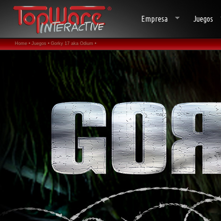
Empresa
Juegos
Home •
Juegos •
Gorky 17 aka Odium •