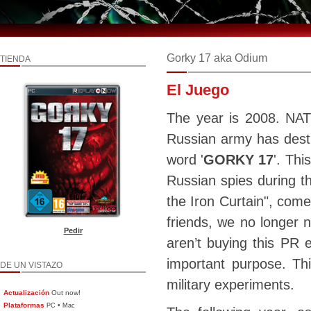
Gorky 17 aka Odium
TIENDA
El Juego
The year is 2008. NAT
Russian army has destr
word '
GORKY 17
'. Thi
Russian spies during th
the Iron Curtain", com
friends, we no longer
Pedir
aren’t buying this PR 
important purpose. Th
DE UN VISTAZO
military experiments.
Actualización
Out now!
Plataformas
•
PC
Mac