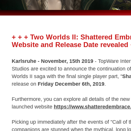
+ + + Two Worlds II: Shattered Emb
Website and Release Date revealed 
Karlsruhe - November, 15th 2019
- TopWare Inte
Studios are excited to announce the continuation o
Worlds II saga with the final single player part, "
Sha
release on
Friday December 6th, 2019
.
Furthermore, you can explore all details of the n
launched website
https://www.shatteredembrac
Picking up immediately after the events of "Call of
companions are stunned when the mythical, long lo