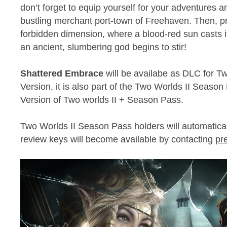
don’t forget to equip yourself for your adventures a
bustling merchant port-town of Freehaven. Then, pr
forbidden dimension, where a blood-red sun casts its 
an ancient, slumbering god begins to stir!
Shattered Embrace
will be availabe as DLC for T
Version, it is also part of the Two Worlds II Season
Version of Two worlds II + Season Pass.
Two Worlds II Season Pass holders will automatica
review keys will become available by contacting
pr