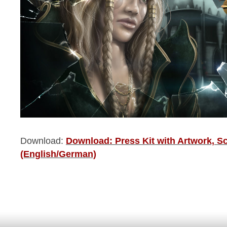
Download:
Download: Press Kit with Artwork, S
(English/German)