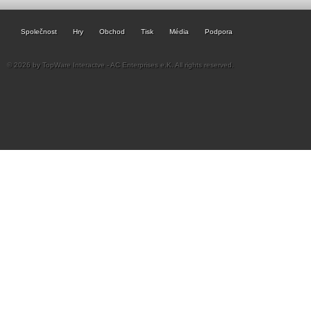
Společnost
Hry
Obchod
Tisk
Média
Podpora
© 2026 by TopWare Interactve - AC Enterprises e.K. All rights reserved.