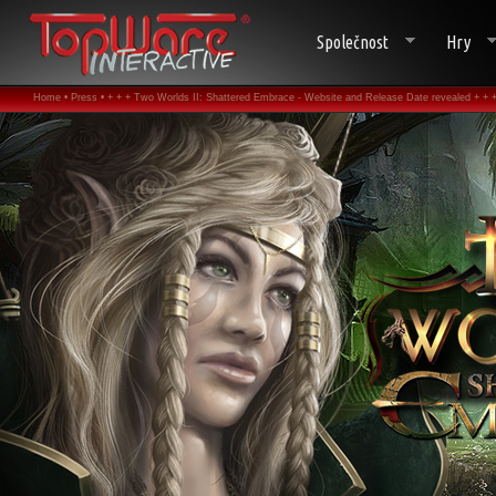
Společnost
Hry
Home •
Press •
+ + + Two Worlds II: Shattered Embrace - Website and Release Date revealed + + +