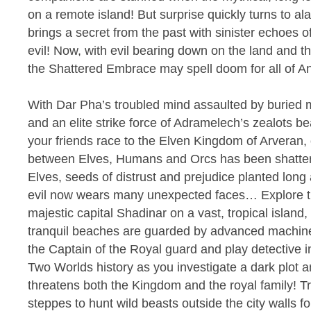
on a remote island! But surprise quickly turns to 
brings a secret from the past with sinister echoes 
evil! Now, with evil bearing down on the land and th
the Shattered Embrace may spell doom for all of An
With Dar Pha’s troubled mind assaulted by buried 
and an elite strike force of Adramelech’s zealots 
your friends race to the Elven Kingdom of Arveran, o
between Elves, Humans and Orcs has been shattere
Elves, seeds of distrust and prejudice planted long 
evil now wears many unexpected faces… Explore th
majestic capital Shadinar on a vast, tropical islan
tranquil beaches are guarded by advanced machine
the Captain of the Royal guard and play detective i
Two Worlds history as you investigate a dark plot a
threatens both the Kingdom and the royal family! Tr
steppes to hunt wild beasts outside the city walls fo