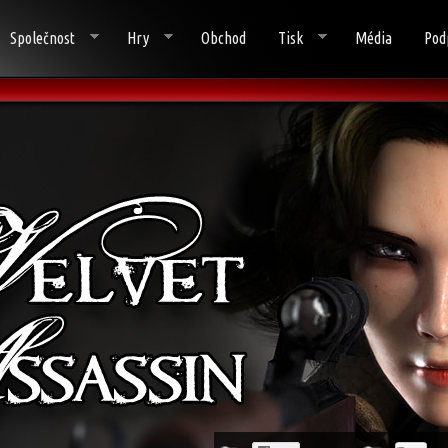
Společnost
Hry
Obchod
Tisk
Média
Pod