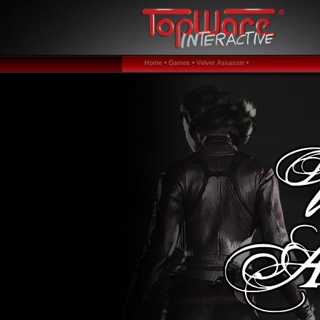
Home •
Games •
Velvet Assassin •