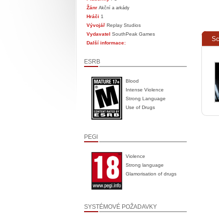
Žánr
Akční a arkády
Hráči
1
Vývojář
Replay Studios
Vydavatel
SouthPeak Games
Sc
Další informace:
ESRB
Blood
Intense Violence
Strong Language
Use of Drugs
PEGI
Violence
Strong language
Glamorisation of drugs
SYSTÉMOVÉ POŽADAVKY