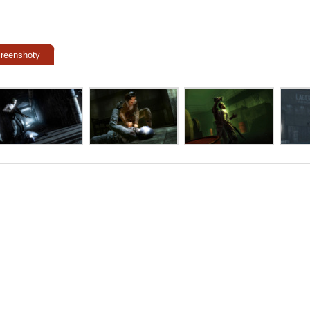
reenshoty