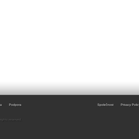
ia
Podpora
Společnost
Privacy Polic
rights reserved.