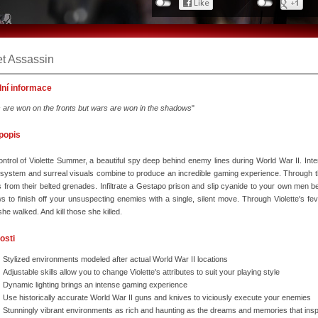
et Assassin
dní informace
s are won on the fronts but wars are won in the shadows
"
 popis
ntrol of Violette Summer, a beautiful spy deep behind enemy lines during World War II. Inten
g system and surreal visuals combine to produce an incredible gaming experience. Through 
s from their belted grenades. Infiltrate a Gestapo prison and slip cyanide to your own men 
 to finish off your unsuspecting enemies with a single, silent move. Through Violette's 
he walked. And kill those she killed.
osti
Stylized environments modeled after actual World War II locations
Adjustable skills allow you to change Violette's attributes to suit your playing style
Dynamic lighting brings an intense gaming experience
Use historically accurate World War II guns and knives to viciously execute your enemies
Stunningly vibrant environments as rich and haunting as the dreams and memories that ins