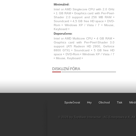
Minimálně
:
Intel or AMD Singlecore CPU with 2.0 GHz
• 1 GB RAM • Graphics card with Per-Pixel-
Shader 2.0 support and 256 MB RAM •
Soundcard • 4,5 GB free HD space • DVD-
Rom • Windows XP / Vista / 7 • Mouse,
Keyboard •
Doporučeno
:
Intel or AMD Multicore CPU • 4 GB RAM •
Graphics card with Per-Pixel-Shader 3.0
support (ATI Radeon HD 2900, Geforce
8800 GTX) • Soundcard • 5 GB free HD
space • DVD-Rom • Windows XP / Vista / 7
• Mouse, Keyboard •
DISKUZNÍ FÓRA
Společnost
Hry
Obchod
Tisk
Méd
© 2026 by TopWare Interactve - AC Enterprises e.K. All 