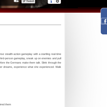
se stealth-action gameplay with a startling real-time
third-person gameplay, sneak up on enemies and pull
before the Germans make them talk. Slink through the
fever dreams, experience what she experienced. Walk
pired them