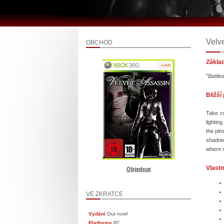
Velv
OBCHOD
Zákla
"
Battle
Bližší
Take co
lightin
the pin
shadows
where s
Vlastn
Objednat
VE ZKRATCE
Vydání
Out now!
Platformy
PC