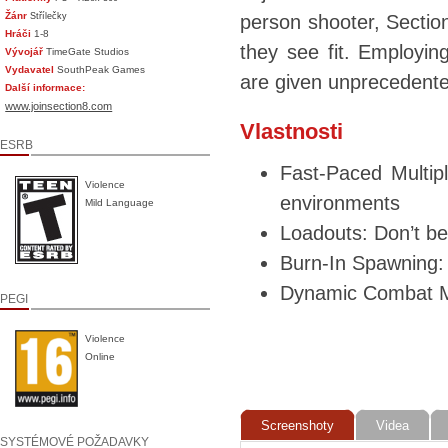
Žánr
Střílečky
person shooter, Section
Hráči
1-8
they see fit. Employin
Vývojář
TimeGate Studios
Vydavatel
SouthPeak Games
are given unprecedented 
Další informace:
www.joinsection8.com
Vlastnosti
ESRB
Fast-Paced Multipl
Violence
environments
Mild Language
Loadouts: Don’t be
Burn-In Spawning: 
Dynamic Combat Mi
PEGI
Violence
Online
Screenshoty
Videa
SYSTÉMOVÉ POŽADAVKY