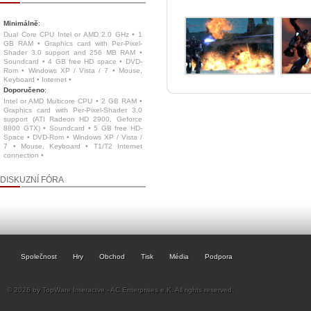
Minimálně
:
Dual Core CPU Intel or AMD 2.0 GHz • 1
GB RAM • Graphics card with Per-Pixel-
Shader 3.0 support and 256 MB RAM •
Soundcard • 4 GB free HD space • DVD-
Rom • Windows XP / Vista / 7 • Mouse,
Keyboard • Internet •
Doporučeno
:
Intel or AMD Multicore CPU • 2 GB RAM •
Graphics card with Per-Pixel-Shader 3.0
support (ATI Radeon HD 2900, Geforce
8800 GTX) • Soundcard • 5 GB free HD-
Space • DVD-Rom • Windows XP / Vista /
7 • Mouse, Keyboard • T1/T2 Internet
connection •
DISKUZNÍ FÓRA
Společnost
Hry
Obchod
Tisk
Média
Podpora
© 2026 by TopWare Interactve - AC Enterprises e.K. All rights reserved.