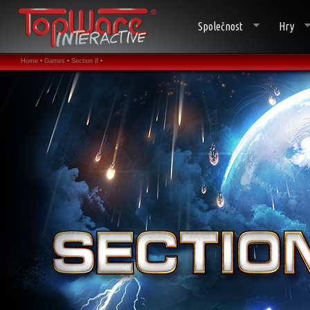
Společnost
Hry
Home •
Games •
Section 8 •