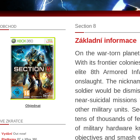
Section 8
OBCHOD
Základní informace
On the war-torn planet
With its frontier colon
elite 8th Armored Inf
onslaught. The nickname
soldier would be dismis
near-suicidal missions
Objednat
other military units. S
tens of thousands of fe
VE ZKRATCE
of military hardware k
Vydání
Out now!
objectives and smash en
Platformy
•
PC
XBox 360