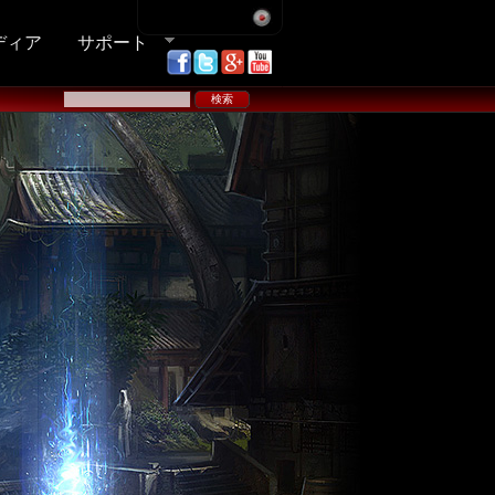
ディア
サポート