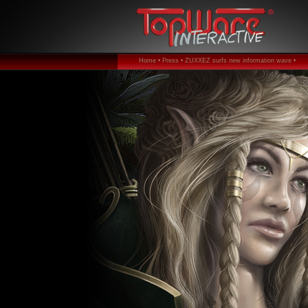
Home •
Press •
ZUXXEZ surfs new information wave •