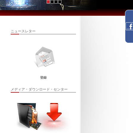
ニュースレター
登録
メディア・ダウンロード・センター