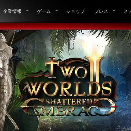
企業情報
ゲーム
ショップ
プレス
メ