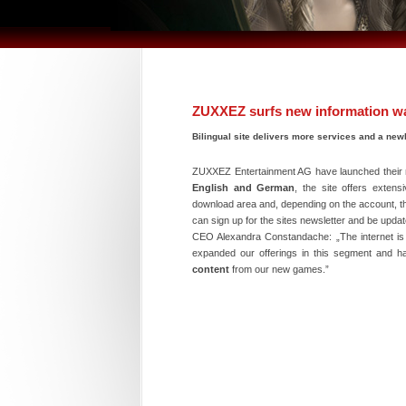
ZUXXEZ surfs new information w
Bilingual site delivers more services and a new
ZUXXEZ Entertainment AG have launched their 
English and German
, the site offers exten
download area and, depending on the account, 
can sign up for the sites newsletter and be upda
CEO Alexandra Constandache: „The internet is 
expanded our offerings in this segment and ha
content
from our new games.”