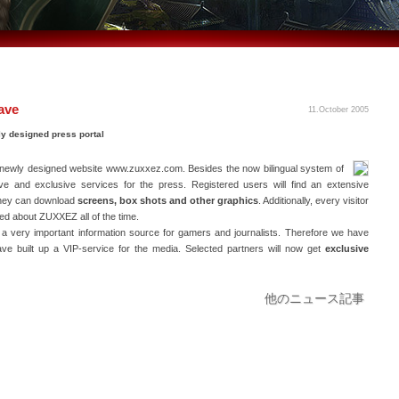
ave
11.October 2005
ly designed press portal
newly designed website www.zuxxez.com. Besides the now bilingual system of
sive and exclusive services for the press. Registered users will find an extensive
they can download
screens, box shots and other graphics
. Additionally, every visitor
ted about ZUXXEZ all of the time.
a very important information source for gamers and journalists. Therefore we have
ve built up a VIP-service for the media. Selected partners will now get
exclusive
他のニュース記事