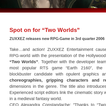
Spot on for “Two Worlds”
ZUXXEZ releases new RPG-Game in 3rd quarter 2006
Take…and action! ZUXXEZ Entertainment cause
RPG-world with the presentation of the Hollywoo
“Two Worlds”
. Together with the developer team
most popular RTS game “Earth 2160”, the p
blockbuster candidate with opulent graphics 
choreographies, gripping characters and re
dimensions in the genre. The title also introduc
Experienced script editors link the cinematic sto
in a medieval fantasy world.
CEO Alexandra Constandache: "Thanks to “Two