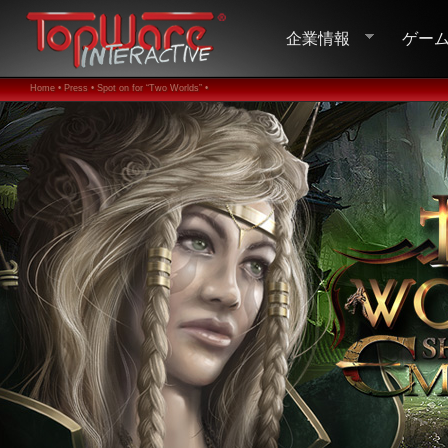
企業情報
ゲー
Home •
Press •
Spot on for “Two Worlds” •