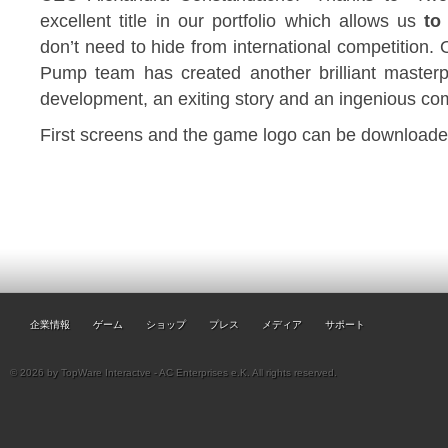
excellent title in our portfolio which allows us
to
don’t need to hide from international competition. O
Pump team has created another brilliant masterp
development, an exiting story and an ingenious co
First screens and the game logo can be downloaded
企業情報
ゲーム
ショップ
プレス
メディア
サポート
© 2026 by TopWare Interactve - AC Enterprises e.K. All rights reserved.