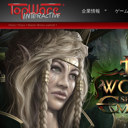
企業情報
ゲー
Home •
Press •
Master Mixers wanted! •