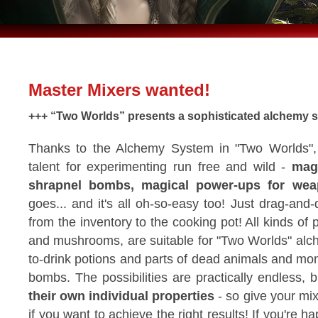
Master Mixers wanted!
+++ “Two Worlds” presents a sophisticated alchemy s
Thanks to the Alchemy System in "Two Worlds", 
talent for experimenting run free and wild -
magi
shrapnel bombs, magical power-ups for we
goes... and it's all oh-so-easy too! Just drag-and
from the inventory to the cooking pot! All kinds of 
and mushrooms, are suitable for "Two Worlds" alc
to-drink potions and parts of dead animals and mon
bombs. The possibilities are practically endless, 
their own individual properties
- so give your mi
if you want to achieve the right results! If you're 