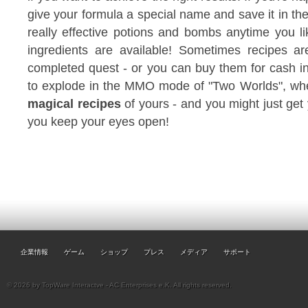
give your formula a special name and save it in th
really effective potions and bombs anytime you lik
ingredients are available! Sometimes recipes ar
completed quest - or you can buy them for cash in
to explode in the MMO mode of "Two Worlds", w
magical recipes
of yours - and you might just get 
you keep your eyes open!
企業情報
ゲーム
ショップ
プレス
メディア
サポート
© 2026 by TopWare Interactve - AC Enterprises e.K. All rights reserved.