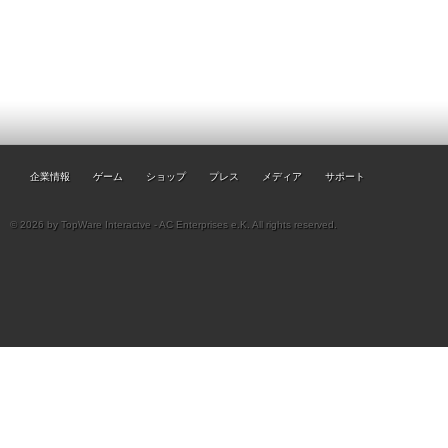
企業情報
ゲーム
ショップ
プレス
メディア
サポート
© 2026 by TopWare Interactve - AC Enterprises e.K. All rights reserved.