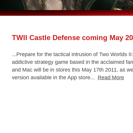
TWII Castle Defense coming May 20
...Prepare for the tactical intrusion of Two Worlds I
addictive strategy game based in the acclaimed fan
and Mac will be in stores this May 17th 2011, as w
version available in the App store...
Read More