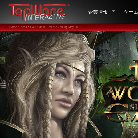
企業情報
ゲー
Home •
Press •
TWII Castle Defense coming May 2011! •