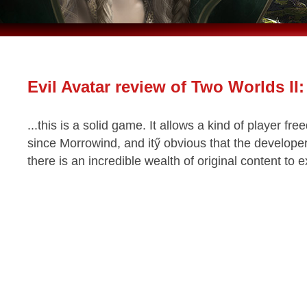
Evil Avatar review of Two Worlds II:
...this is a solid game. It allows a kind of player 
since Morrowind, and itӳ obvious that the developer
there is an incredible wealth of original content to 