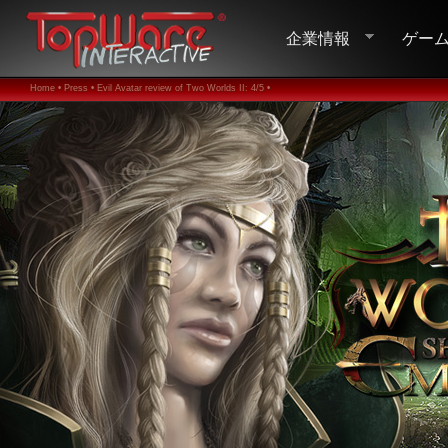
企業情報
ゲー
Home •
Press •
Evil Avatar review of Two Worlds II: 4/5 •