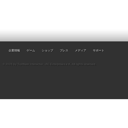
企業情報
ゲーム
ショップ
プレス
メディア
サポート
© 2026 by TopWare Interactve - AC Enterprises e.K. All rights reserved.