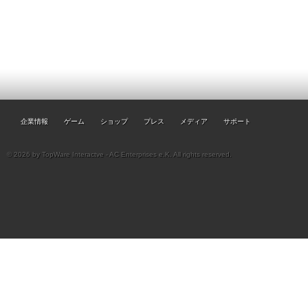
企業情報
ゲーム
ショップ
プレス
メディア
サポート
© 2026 by TopWare Interactve - AC Enterprises e.K. All rights reserved.