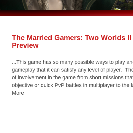
The Married Gamers: Two Worlds II
Preview
...This game has so many possible ways to play and 
gameplay that it can satisfy any level of player. Th
of involvement in the game from short missions tha
objective or quick PvP battles in multiplayer to the
More