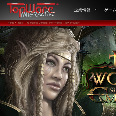
企業情報
ゲー
Home •
Press •
The Married Gamers: Two Worlds II PAX Preview •