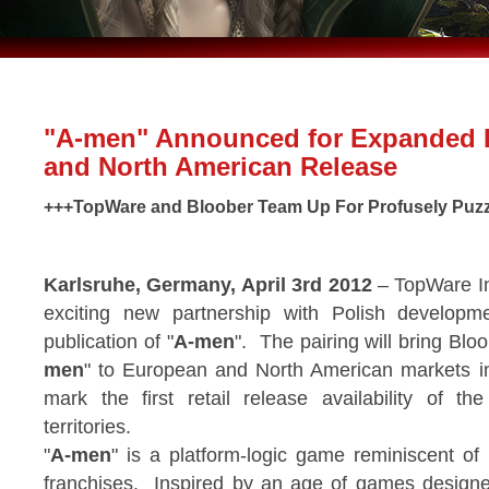
"A-men" Announced for Expanded
and North American Release
+++TopWare and Bloober Team Up For Profusely Puzz
Karlsruhe, Germany, April 3rd 2012
– TopWare In
exciting new partnership with Polish developm
publication of "
A-men
". The pairing will bring Bloo
men
" to European and North American markets i
mark the first retail release availability of t
territories.
"
A-men
" is a platform-logic game reminiscent of
franchises. Inspired by an age of games designe