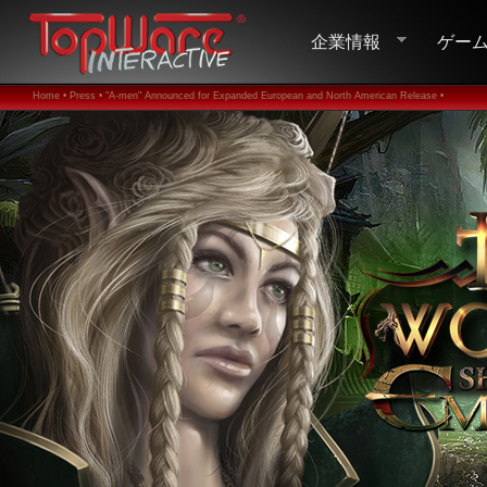
企業情報
ゲー
Home •
Press •
"A-men" Announced for Expanded European and North American Release •