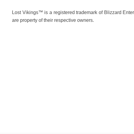
Lost Vikings™ is a registered trademark of Blizzard Enter
are property of their respective owners.