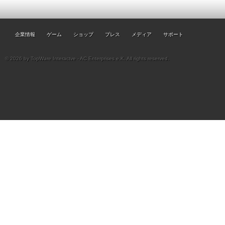
企業情報
ゲーム
ショップ
プレス
メディア
サポート
© 2026 by TopWare Interactve - AC Enterprises e.K. All rights reserved.