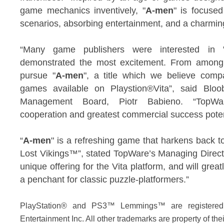
game mechanics inventively, "
A-men
" is focuse
scenarios, absorbing entertainment, and a charmingl
“Many game publishers were interested in 
demonstrated the most excitement. From among
pursue "
A-men
", a title which we believe comp
games available on Playstion®Vita”, said Bloo
Management Board, Piotr Babieno. “TopWar
cooperation and greatest commercial success poten
“
A-men
" is a refreshing game that harkens back
Lost Vikings™”, stated TopWare’s Managing Direct
unique offering for the Vita platform, and will grea
a penchant for classic puzzle-platformers.”
PlayStation® and PS3™ Lemmings™ are registered
Entertainment Inc. All other trademarks are property of the