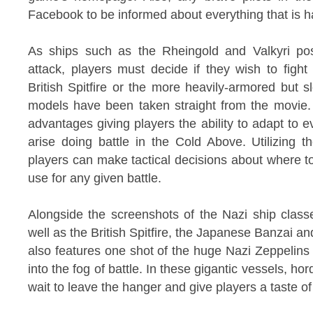
Facebook to be informed about everything that is ha
As ships such as the Rheingold and Valkyri posi
attack, players must decide if they wish to fight 
British Spitfire or the more heavily-armored but 
models have been taken straight from the movie. 
advantages giving players the ability to adapt to 
arise doing battle in the Cold Above. Utilizing 
players can make tactical decisions about where t
use for any given battle.
Alongside the screenshots of the Nazi ship class
well as the British Spitfire, the Japanese Banzai a
also features one shot of the huge Nazi Zeppelins 
into the fog of battle. In these gigantic vessels, ho
wait to leave the hanger and give players a taste of 