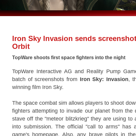
Iron Sky Invasion sends screensho
Orbit
TopWare shoots first space fighters into the night
TopWare Interactive AG and Reality Pump Games
batch of screenshots from
Iron Sky: Invasion
, t
winning film Iron Sky.
The space combat sim allows players to shoot down 
fighters attempting to invade our planet from the
stave off the "meteor blitzkrieg" they are using t
into submission. The official "call to arms" ha
game's homepage. Also, any brave pilots in t