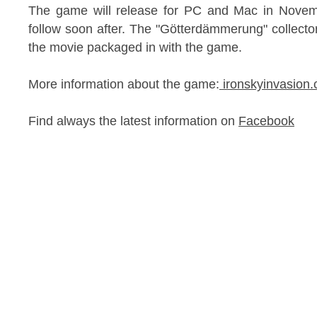
The game will release for PC and Mac in Novemb
follow soon after. The "Götterdämmerung" collector'
the movie packaged in with the game.
More information about the game:
ironskyinvasio
Find always the latest information on
Facebook