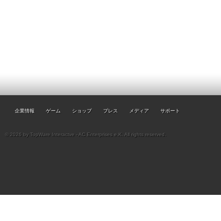
企業情報
ゲーム
ショップ
プレス
メディア
サポート
© 2026 by TopWare Interactve - AC Enterprises e.K. All rights reserved.