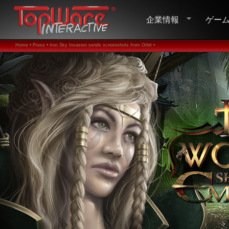
企業情報
ゲー
Home •
Press •
Iron Sky Invasion sends screenshots from Orbit •