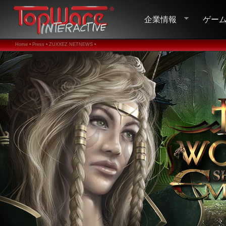
企業情報
ゲー
Home •
Press •
ZUXXEZ NETNEWS •