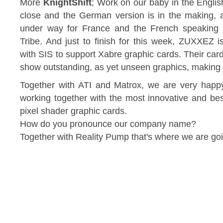
More
KnightShift
; Work on our baby in the Englis
close and the German version is in the making, a
under way for France and the French speaking te
Tribe. And just to finish for this week, ZUXXEZ 
with SIS to support Xabre graphic cards. Their car
show outstanding, as yet unseen graphics, making m
Together with ATI and Matrox, we are very hap
working together with the most innovative and be
pixel shader graphic cards.
How do you pronounce our company name?
Together with Reality Pump that's where we are go