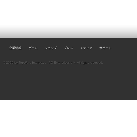
企業情報
ゲーム
ショップ
プレス
メディア
サポート
© 2026 by TopWare Interactve - AC Enterprises e.K. All rights reserved.