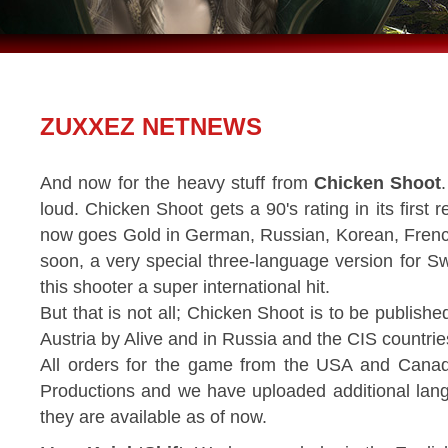
ZUXXEZ NETNEWS
And now for the heavy stuff from
Chicken Shoot
loud. Chicken Shoot gets a 90's rating in its firs
now goes Gold in German, Russian, Korean, French
soon, a very special three-language version for S
this shooter a super international hit.
But that is not all; Chicken Shoot is to be publis
Austria by Alive and in Russia and the CIS countries
All orders for the game from the USA and Cana
Productions and we have uploaded additional lan
they are available as of now.