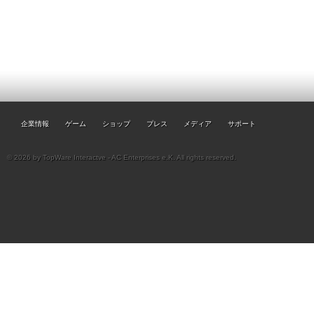
企業情報
ゲーム
ショップ
プレス
メディア
サポート
© 2026 by TopWare Interactve - AC Enterprises e.K. All rights reserved.