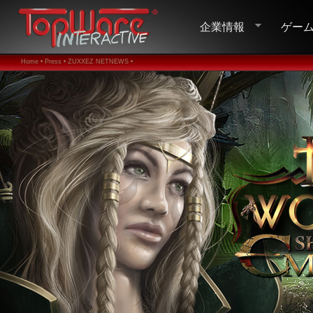
企業情報
ゲー
Home •
Press •
ZUXXEZ NETNEWS •