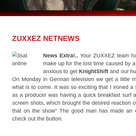
ZUXXEZ NETNEWS
News Extra!..
Your ZUXXEZ team has 
make up for the lost time caused by 
anxious to get
KnightShift
and our hu
On Monday in German television we get a little m
what is to come. It was so exciting that I ironed a s
as a producer was having a quick breakfast surf 
screen shots, which brought the desired reaction o
that on the show" The good man has made an exc
check out the button.