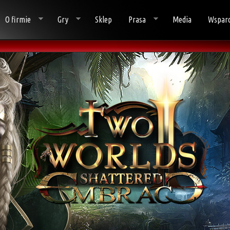
O firmie
Gry
Sklep
Prasa
Media
Wsparc