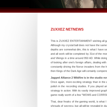
ZUXXEZ NETNEWS
This is ZUXXEZ ENTERTAINMENT wishing all gam
Although my crystal ball does not have the same 
depths are somewhat dim, this is what I have 
and all work will be completed by 31st of the m
and Vikings in a time around 950 AD. While doing
of looking after one's foreign affairs, dealing w
constantly driving the Norse invaders from the
then Kings of the Dark Age will certainly compens
Jagged Alliance 2 Wildfire is in the studio n
Once again, more exciting strategy than in the ave
polish in the recording studios. If you played a
strategy in action. With its vastly improved grap
game really worth of a few "WOWS and CORRS!
That, dear freaks of the gaming world, is what I 
shrouds of secrecy, but all will be revealed in d