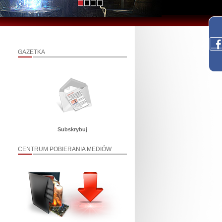
GAZETKA
Subskrybuj
CENTRUM POBIERANIA MEDIÓW