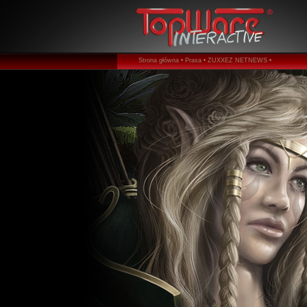
Strona główna •
Prasa •
ZUXXEZ NETNEWS •