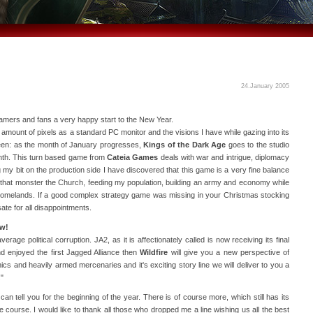
24.January 2005
ers and fans a very happy start to the New Year.
amount of pixels as a standard PC monitor and the visions I have while gazing into its
seen: as the month of January progresses,
Kings of the Dark Age
goes to the studio
onth. This turn based game from
Cateia Games
deals with war and intrigue, diplomacy
 my bit on the production side I have discovered that this game is a very fine balance
ith that monster the Church, feeding my population, building an army and economy while
 homelands. If a good complex strategy game was missing in your Christmas stocking
ate for all disappointments.
ow!
rage political corruption. JA2, as it is affectionately called is now receiving its final
nd enjoyed the first Jagged Alliance then
Wildfire
will give you a new perspective of
hics and heavily armed mercenaries and it's exciting story line we will deliver to you a
"
can tell you for the beginning of the year. There is of course more, which still has its
ue course. I would like to thank all those who dropped me a line wishing us all the best