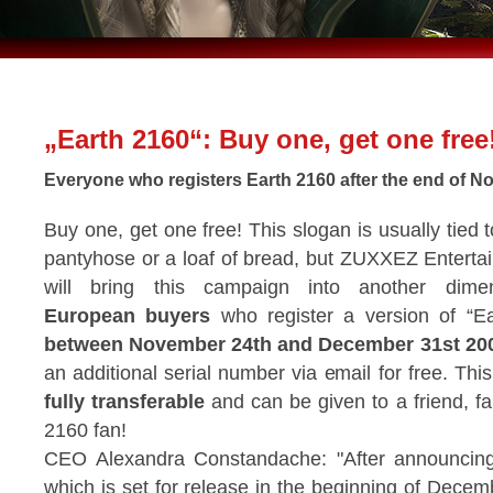
„Earth 2160“: Buy one, get one free
Everyone who registers Earth 2160 after the end of No
Buy one, get one free! This slogan is usually tied t
pantyhose or a loaf of bread, but ZUXXEZ Entert
will bring this campaign into another dimen
European buyers
who register a version of “E
between November 24th and December 31st 20
an additional serial number via email for free. This
fully transferable
and can be given to a friend, f
2160 fan!
CEO Alexandra Constandache: "After announcing t
which is set for release in the beginning of Decem