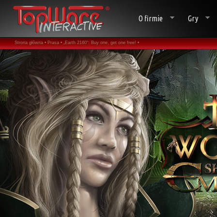
O firmie
Gry
Strona główna •
Prasa •
„Earth 2160“: Buy one, get one free! •