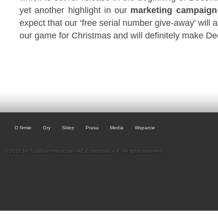
yet another highlight in our
marketing campaign 
expect that our ‘free serial number give-away’ will 
our game for Christmas and will definitely make De
O firmie
Gry
Sklep
Prasa
Media
Wsparcie
© 2026 by TopWare Interactve - AC Enterprises e.K. All rights reserved.