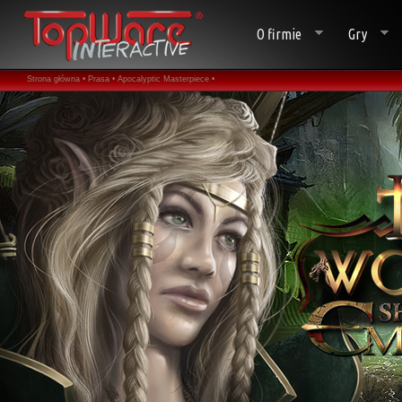
O firmie
Gry
Strona główna •
Prasa •
Apocalyptic Masterpiece •