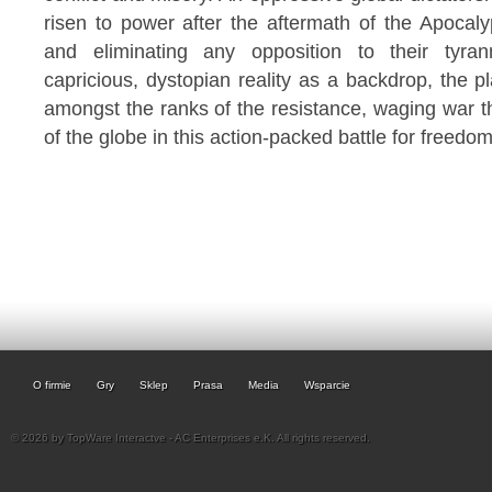
risen to power after the aftermath of the Apocal
and eliminating any opposition to their tyran
capricious, dystopian reality as a backdrop, the pl
amongst the ranks of the resistance, waging war t
of the globe in this action-packed battle for freedom
O firmie
Gry
Sklep
Prasa
Media
Wsparcie
© 2026 by TopWare Interactve - AC Enterprises e.K. All rights reserved.