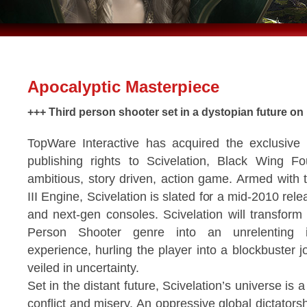
Apocalyptic Masterpiece
+++ Third person shooter set in a dystopian future on 
TopWare Interactive has acquired the exclusive
publishing rights to Scivelation, Black Wing Fo
ambitious, story driven, action game. Armed with 
III Engine, Scivelation is slated for a mid-2010 rel
and next-gen consoles. Scivelation will transform 
Person Shooter genre into an unrelenting in
experience, hurling the player into a blockbuster j
veiled in uncertainty.
Set in the distant future, Scivelation’s universe is 
conflict and misery. An oppressive global dictator