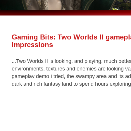
Gaming Bits: Two Worlds II gamepl
impressions
...Two Worlds II is looking, and playing, much better
environments, textures and enemies are looking vas
gameplay demo I tried, the swampy area and its adj
dark and rich fantasy land to spend hours exploring