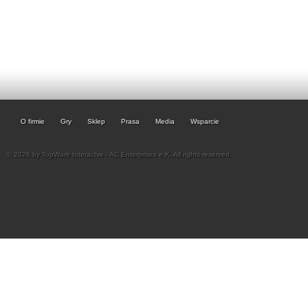
O firmie
Gry
Sklep
Prasa
Media
Wsparcie
© 2026 by TopWare Interactve - AC Enterprises e.K. All rights reserved.