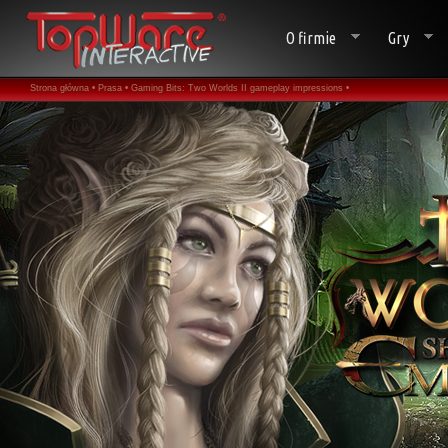
O firmie
Gry
Strona główna •
Prasa •
Gaming Bits: Two Worlds II gameplay impressions •