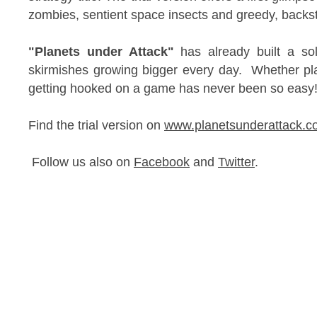
zombies, sentient space insects and greedy, bac
"Planets under Attack"
has already built a sol
skirmishes growing bigger every day. Whether pla
getting hooked on a game has never been so eas
Find the trial version on
www.planetsunderattack.c
Follow us also on
Facebook
and
Twitter
.