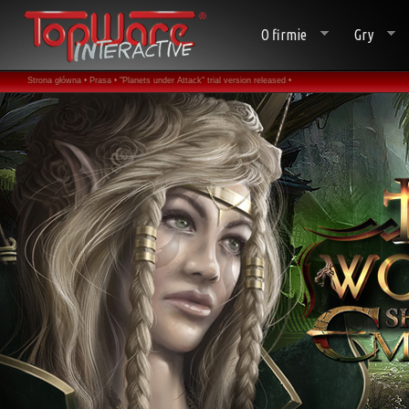
O firmie
Gry
Strona główna •
Prasa •
"Planets under Attack" trial version released •