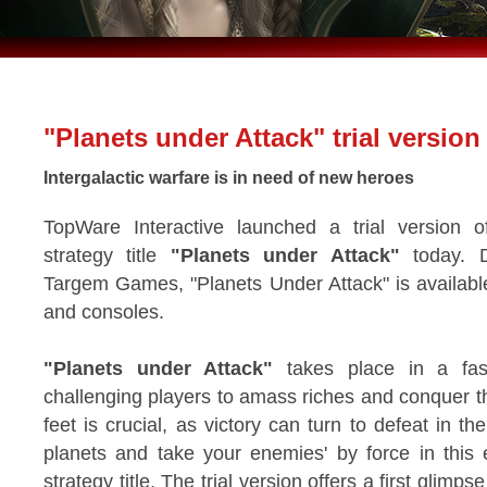
"Planets under Attack" trial version
Intergalactic warfare is in need of new heroes
TopWare Interactive launched a trial version o
strategy title
"Planets under Attack"
today. D
Targem Games, "Planets Under Attack" is availabl
and consoles.
"Planets under Attack"
takes place in a fast
challenging players to amass riches and conquer t
feet is crucial, as victory can turn to defeat in t
planets and take your enemies' by force in this 
strategy title. The trial version offers a first glimps