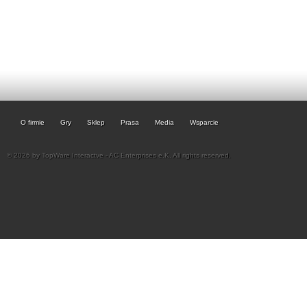
O firmie
Gry
Sklep
Prasa
Media
Wsparcie
© 2026 by TopWare Interactve - AC Enterprises e.K. All rights reserved.