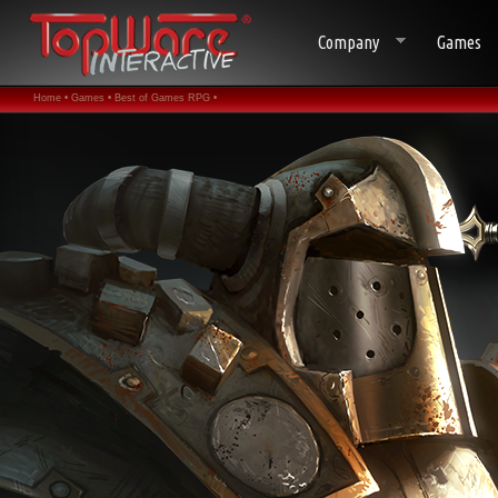
Company
Games
Home •
Games •
Best of Games RPG •