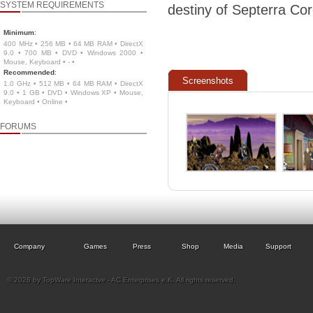
SYSTEM REQUIREMENTS
destiny of Septerra Cor
Minimum
:
400 MHz • 256 MB • 64 MB RAM • DirectX
9.0 • 700 MB • DVD • Windows 2000 •
Mouse, Keyboard • - •
Recommended
:
Screenshots
1.0 GHz • 512 MB • 64 MB RAM • DirectX
9.0 • 1 GB • DVD • Windows XP • Mouse,
Keyboard • Online •
FORUMS
Company
Games
Press
Shop
Media
Support
© 2026 by TopWare Interactve - AC Enterprises e.K. All rights reserved.