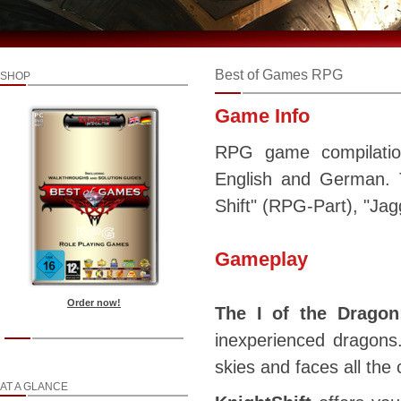
Best of Games RPG
SHOP
Game Info
RPG game compilation
English and German. T
Shift" (RPG-Part), "Jag
Gameplay
Order now!
The I of the Dragon
inexperienced dragons
skies and faces all the 
AT A GLANCE