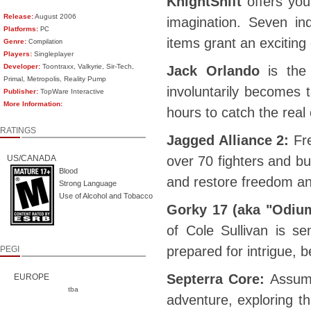
KnightShift
offers you
Release:
August 2006
imagination. Seven in
Platforms:
PC
items grant an excitin
Genre:
Compilation
Players:
Singleplayer
Developer:
Toontraxx, Valkyrie, Sir-Tech,
Jack Orlando
is the 
Primal, Metropolis, Reality Pump
involuntarily becomes 
Publisher:
TopWare Interactive
More Information:
hours to catch the real 
RATINGS
Jagged Alliance 2:
Fr
US/CANADA
over 70 fighters and bu
Blood
and restore freedom an
Strong Language
Use of Alcohol and Tobacco
Gorky 17 (aka "Odium
of Cole Sullivan is s
prepared for intrigue,
PEGI
Septerra Core:
Assume
EUROPE
tba
adventure, exploring th