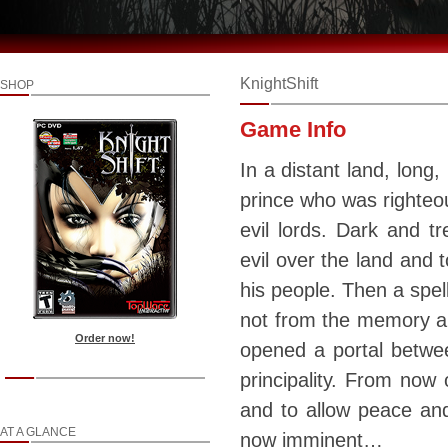
KnightShift
SHOP
Game Info
In a distant land, long,
prince who was righteou
evil lords. Dark and 
evil over the land and 
his people. Then a spel
not from the memory an
Order now!
opened a portal betwee
principality. From now 
and to allow peace and 
AT A GLANCE
now imminent…