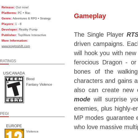
Release:
Out now!
Platforms:
•
PC
Mac
Gameplay
Genre:
•
Adventures & RPG
Strategy
Players:
1 - 8
Developer:
Reality Pump
The Single Player
RTS
Publisher:
TopWare Interactive
More Information:
driven campaigns. Each
www.knightshift.com
will hook you with new 
RATINGS
ferocious Dragon - or 
bones of the walkin
US/CANADA
Blood
characters and gains 
Fantasy Violence
also can create new 
mode
will surprise yo
enemies, plus highly-
PEGI
MP modes guarantee en
who love massive multip
EUROPE
Violence