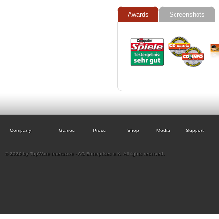
Awards
Screenshots
Company
Games
Press
Shop
Media
Support
© 2026 by TopWare Interactve - AC Enterprises e.K. All rights reserved.