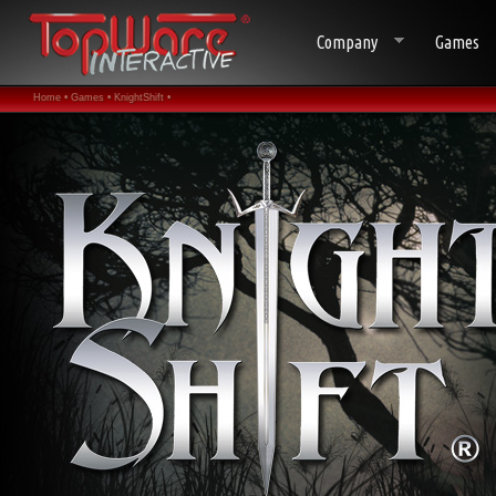
Company
Games
Home •
Games •
KnightShift •