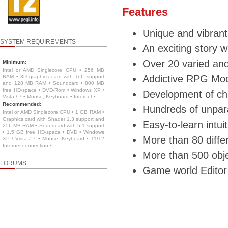
Features
Unique and vibrant
SYSTEM REQUIREMENTS
An exciting story 
Over 20 varied and
Minimum
:
Intel or AMD Singlecore CPU • 256 MB
Addictive RPG Mod
RAM • 3D graphics card with TnL support
and 128 MB RAM • Soundcard • 800 MB
free HD-space • DVD-Rom • Windows XP /
Development of cha
Vista / 7 • Mouse, Keyboard • Internet •
Recommended
:
Hundreds of unpara
Intel or AMD Singlecore CPU • 1 GB RAM •
Graphics card with Shader 1.3 support and
Easy-to-learn intui
256 MB RAM • Soundcard with 5.1 support
• 1.5 GB free HD-space • DVD • Windows
More than 80 diffe
XP / Vista / 7 • Mouse, Keyboard • T1/T2
Internet connection •
More than 500 obje
FORUMS
Game world Editor