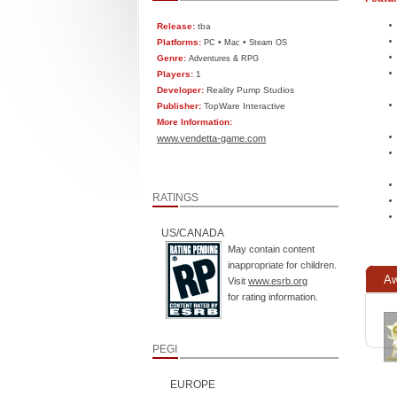
Release:
tba
Platforms:
•
•
PC
Mac
Steam OS
Genre:
Adventures & RPG
Players:
1
Developer:
Reality Pump Studios
Publisher:
TopWare Interactive
More Information:
www.vendetta-game.com
RATINGS
US/CANADA
May contain content
inappropriate for children.
Aw
Visit
www.esrb.org
for rating information.
PEGI
EUROPE