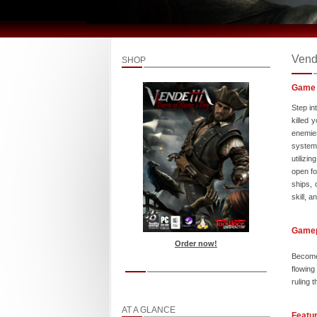
Vend
SHOP
Game 
Step in
killed 
enemies
system 
utilizi
open fo
ships, 
skill, 
Game
Order now!
Become
flowing
ruling 
AT A GLANCE
Featu