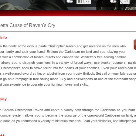
etta Curse of Raven's Cry
Info
to the boots of the vicious pirate Christopher Raven and get revenge on the men who
your family and took your hand. Explore the Caribbean on land and sea, slaying your
 with a combination of blades, bullets and cannon-fire. Vendetta’s free-flowing combat
allows you to dispatch your foes in a variety of brutal ways; use blocks, counters, parri
ng Christopher's hook to strike terror into the hearts of your enemies. Even your raven can
r a well-placed sword strike, or a bullet from your trusty flintlock. Set sail on your fully cust
or go on a rampage in free-sailing mode. Buy and sell weapons at one of the merchant shop
and gain experience to upgrade your fighting moves and skills.
play
 Captain Christopher Raven and carve a bloody path through the Caribbean as you hunt do
 combat system allows you to become the scourge of the open-world Caribbean on land, and
the seas as you command a variety of historical vessels. Load your flintlocks, and sharpen y
res