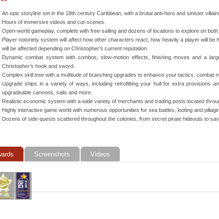
An epic storyline set in the 18th century Caribbean, with a brutal anti-hero and sinister villain
Hours of immersive videos and cut-scenes.
Open-world gameplay, complete with free-sailing and dozens of locations to explore on both
Player notoriety system will affect how other characters react, how heavily a player will be 
will be affected depending on Christopher’s current reputation.
Dynamic combat system with combos, slow-motion effects, finishing moves and a larg
Christopher’s hook and sword.
Complex skill tree with a multitude of branching upgrades to enhance your tactics, combat
Upgrade ships in a variety of ways, including retrofitting your hull for extra provisions a
upgradeable cannons, sails and more.
Realistic economic system with a wide variety of merchants and trading posts located thro
Highly interactive game world with numerous opportunities for sea battles, looting and pillag
Dozens of side-quests scattered throughout the colonies, from secret pirate hideouts to s
ards
Screenshots
Videos