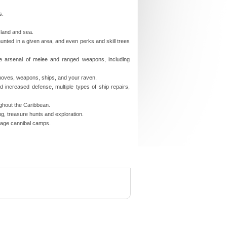
s.
 land and sea.
hunted in a given area, and even perks and skill trees
e arsenal of melee and ranged weapons, including
 moves, weapons, ships, and your raven.
nd increased defense, multiple types of ship repairs,
ughout the Caribbean.
ing, treasure hunts and exploration.
avage cannibal camps.