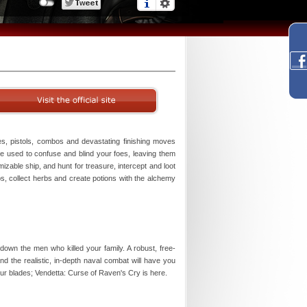
es, pistols, combos and devastating finishing moves
 be used to confuse and blind your foes, leaving them
omizable ship, and hunt for treasure, intercept and loot
s, collect herbs and create potions with the alchemy
wn the men who killed your family. A robust, free-
 the realistic, in-depth naval combat will have you
our blades; Vendetta: Curse of Raven's Cry is here.