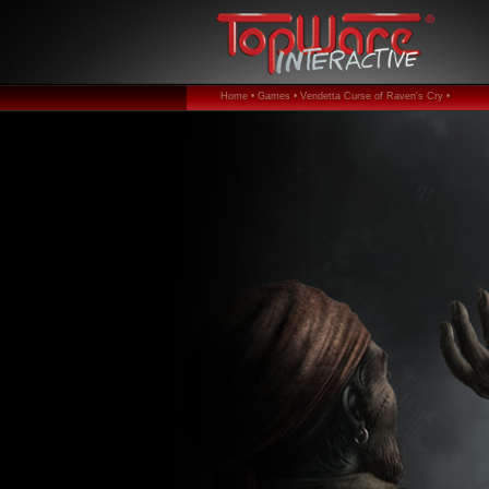
Home •
Games •
Vendetta Curse of Raven's Cry •