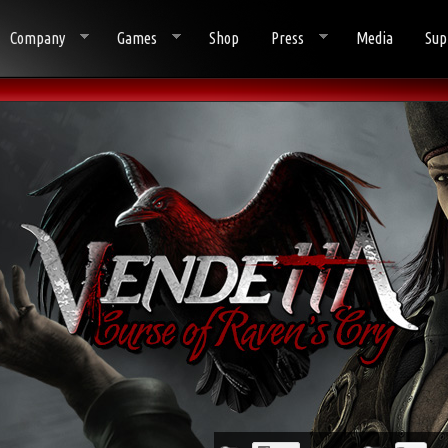
Company
Games
Shop
Press
Media
Sup