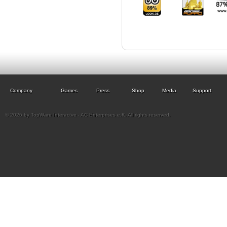
Company
Games
Press
Shop
Media
Support
© 2026 by TopWare Interactve - AC Enterprises e.K. All rights reserved.