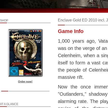
Enclave Gold ED 2010 incl. J
SHOP
Game Info
1,000 years ago, Vata
was on the verge of an
Celenheim, when a sin
itself to form a vast c
the people of Celenhei
massive rift.
Order now!
Now the once immens
"Outlanders," shadowy
alarming rate. The play
AT A GLANCE