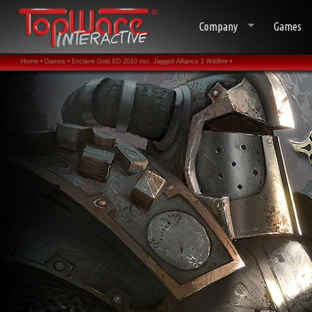
Company
Games
Home •
Games •
Enclave Gold ED 2010 incl. Jagged Alliance 2 Wildfire •