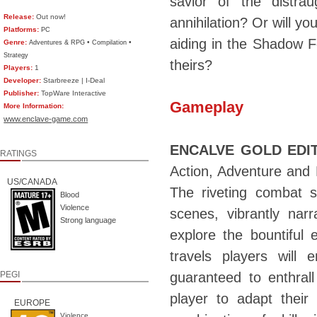
savior of the distra
Release:
Out now!
annihilation? Or will yo
Platforms:
PC
aiding in the Shadow Fo
Genre:
•
•
Adventures & RPG
Compilation
Strategy
theirs?
Players:
1
Developer:
Starbreeze | I-Deal
Publisher:
TopWare Interactive
Gameplay
More Information:
www.enclave-game.com
ENCALVE GOLD EDI
RATINGS
Action, Adventure and 
US/CANADA
The riveting combat s
Blood
Violence
scenes, vibrantly nar
Strong language
explore the bountiful 
travels players will 
PEGI
guaranteed to enthral
player to adapt their
EUROPE
Violence