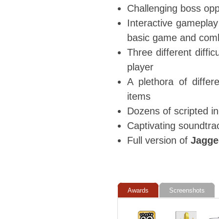
Challenging boss oppo
Interactive gameplay
basic game and comb
Three different diffic
player
A plethora of diffe
items
Dozens of scripted i
Captivating soundtra
Full version of
Jagged
Awards
Screenshots