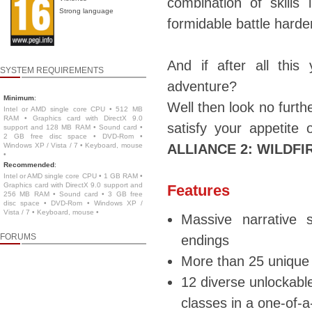
combination of skills
Strong language
formidable battle hard
And if after all thi
SYSTEM REQUIREMENTS
adventure?
Minimum
:
Well then look no furt
Intel or AMD single core CPU • 512 MB
RAM • Graphics card with DirectX 9.0
satisfy your appetite
support and 128 MB RAM • Sound card •
2 GB free disc space • DVD-Rom •
Windows XP / Vista / 7 • Keyboard, mouse
ALLIANCE 2: WILDFI
•
Recommended
:
Intel or AMD single core CPU • 1 GB RAM •
Graphics card with DirectX 9.0 support and
Features
256 MB RAM • Sound card • 3 GB free
disc space • DVD-Rom • Windows XP /
Vista / 7 • Keyboard, mouse •
Massive narrative s
FORUMS
endings
More than 25 unique 
12 diverse unlockable
classes in a one-of-