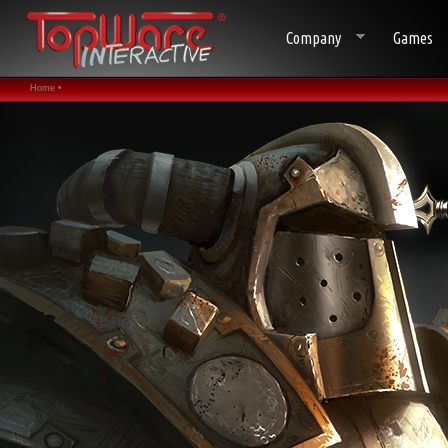
Company
Games
Home •