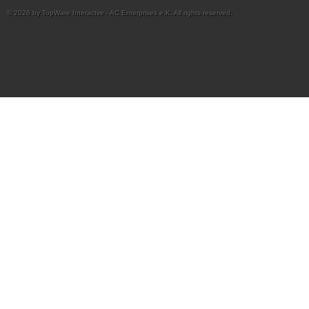
© 2026 by TopWare Interactve - AC Enterprises e.K. All rights reserved.