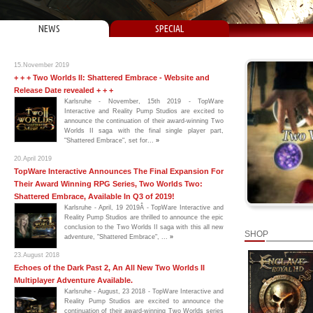
NEWS
SPECIAL
15.November 2019
+ + + Two Worlds II: Shattered Embrace - Website and
Release Date revealed + + +
Karlsruhe - November, 15th 2019 - TopWare
Interactive and Reality Pump Studios are excited to
announce the continuation of their award-winning Two
Worlds II saga with the final single player part,
"Shattered Embrace", set for...
»
20.April 2019
TopWare Interactive Announces The Final Expansion For
Their Award Winning RPG Series, Two Worlds Two:
Shattered Embrace, Available In Q3 of 2019!
Karlsruhe - April, 19 2019Â - TopWare Interactive and
Reality Pump Studios are thrilled to announce the epic
conclusion to the Two Worlds II saga with this all new
SHOP
adventure, "Shattered Embrace", ...
»
23.August 2018
Echoes of the Dark Past 2, An All New Two Worlds II
Multiplayer Adventure Available.
Karlsruhe - August, 23 2018 - TopWare Interactive and
Reality Pump Studios are excited to announce the
continuation of their award-winning Two Worlds series