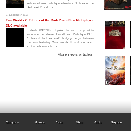
with an all new multiplayer adventure, "Echoes of the
Dark Past 2", set...
»
8. December 2017
Two Worlds 2: Echoes of the Dark Past - New Multiplayer
DLC available
Karlsruhe 8/12/2017 - TopWare Interactive is proud to
announce the release of an all new, Multiplayer DLC,
"Echoes of the Dark Past", bridging the gap between
the award-winning Two Worlds II and the latest
exciting adventure in...
»
More news articles
Company
Games
Press
Shop
Media
Support