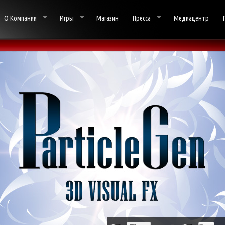
О Компании
Игры
Магазин
Пресса
Медиацентр