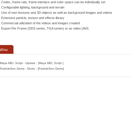
Codec, frame rate, frame interlace and color space can be individually set
Configurable lighting, background and terrain
Use of own textures and 3D objects as well as background images and videos
Extensive particle, texture and effects library
Commercial utilization of the videos and images created
Export Per Frame (DDS series, TGA series) or as video (AVI)
айлы
Maya MEL Script - Update - [Maya MEL Script ]
ParticleGen Demo - Demo - [ParticleGen Demo]