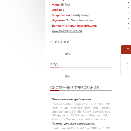
Жанр
3D-Tool
Игроки
1
Разработчик
Reality Pump
Издатель
TopWare Interactive
Дополнительная информация:
www.crystalpictures.eu
РЕЙТИНГИ
Ф
N/A
PEGI
N/A
СИСТЕМНЫЕ ТРЕБОВАНИЯ
Минимальные требования
:
Intel oder AMD Singlecore CPU • 512 MB
RAM • 3D graphics card with DirectX
support und 128 MB RAM • 600 MB free
HD-space • DVD-Rom • Windows XP /
Vista / 7 • Mouse, Keyboard • Internet •
Рекомендуемые требования
:
Intel oder AMD Dual-Core CPU • 1 GB