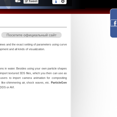
Посетите официальный сайт
eviews and the exact setting of parameters using curve
ment and all kinds of visualization.
tions in water. Besides using your own particle shapes
import textured 3DS files, which you then can use as
users to import camera animation for compositing
ts like shimmering air, shock waves, etc.
ParticleGen
 DDS or AVI.