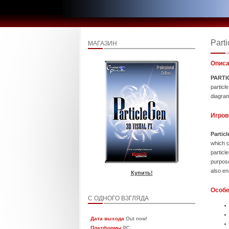
Part
МАГАЗИН
Описа
PARTI
particl
diagram
Игров
Partic
which c
partic
purpose
also en
Купить!
Особе
С ОДНОГО ВЗГЛЯДА
Дата выхода
Out now!
Платформы
PC