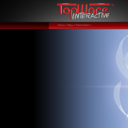
Home •
Игры •
ParticleGen •