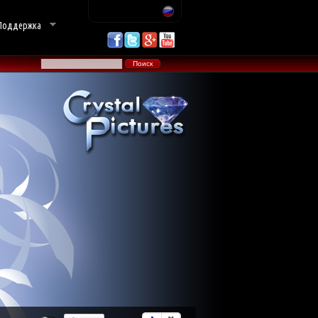
Поддержка