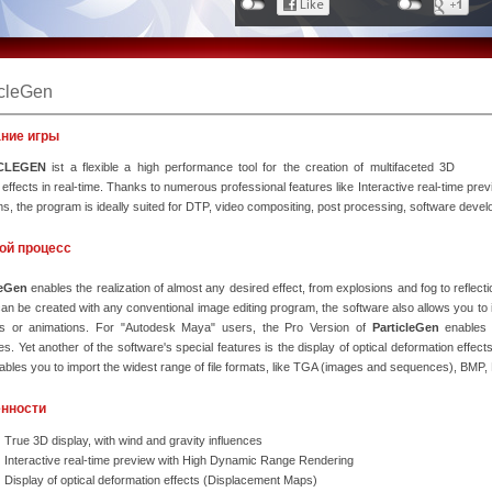
icleGen
ние игры
CLEGEN
ist a flexible a high performance tool for the creation of multifaceted 3D
e effects in real-time. Thanks to numerous professional features like Interactive real-time pr
s, the program is ideally suited for DTP, video compositing, post processing, software develop
ой процесс
leGen
enables the realization of almost any desired effect, from explosions and fog to reflec
an be created with any conventional image editing program, the software also allows you to 
les or animations. For "Autodesk Maya" users, the Pro Version of
ParticleGen
enables 
s. Yet another of the software's special features is the display of optical deformation effec
ables you to import the widest range of file formats, like TGA (images and sequences), BMP,
нности
True 3D display, with wind and gravity influences
Interactive real-time preview with High Dynamic Range Rendering
Display of optical deformation effects (Displacement Maps)