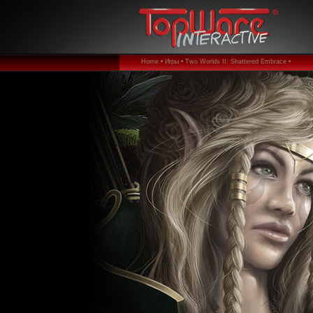
Home •
Игры •
Two Worlds II: Shattered Embrace •