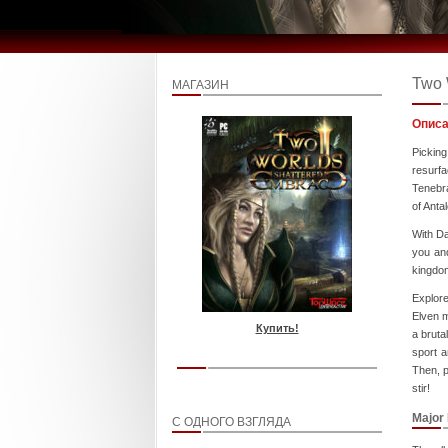
Two 
МАГАЗИН
Описа
Picking
resurfa
Tenebra
of Antal
With Da
you and
kingdom
Explor
Elven m
Купить!
a bruta
sport a
Then, p
stir!
Major
С ОДНОГО ВЗГЛЯДА