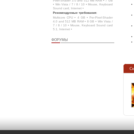
Pixel-Shader 3.0 and 512 MB RAM • 7 GB
• Win Vista / 7 / 8 / 10 • Mouse, Keyboard
Sound card, Internet •
Рекомендуемые требования
:
Multicore CPU • 4 GB • Per-Pixel-Shader
4.0 and 512 MB RAM • 8 GB • Win Vista /
7 / 8 / 10 • Mouse, Keyboard Sound card
5.1, Internet •
ФОРУМЫ
С