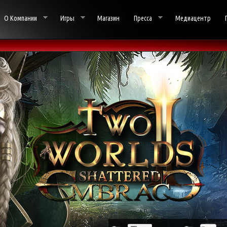
О Компании
Игры
Магазин
Пресса
Медиацентр