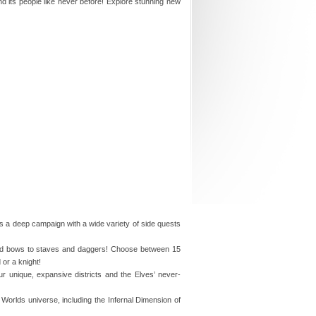
d its people like never before! Explore stunning new
rs a deep campaign with a wide variety of side quests
nd bows to staves and daggers! Choose between 15
or a knight!
ur unique, expansive districts and the Elves’ never-
o Worlds universe, including the Infernal Dimension of