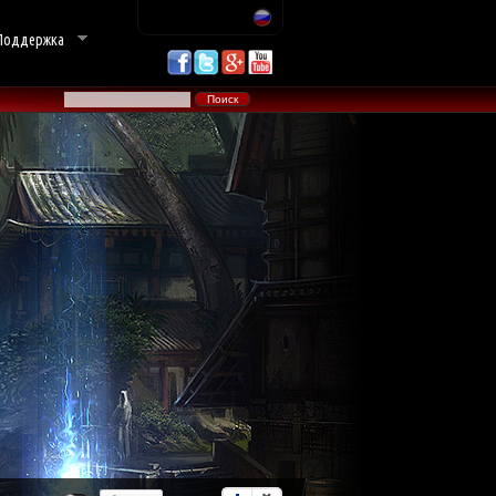
Поддержка