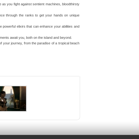
e as you fight against sentient machines, bloodthirsty
nce through the ranks to get your hands on unique
powerful elixirs that can enhance your abilities and
ents await you, both on the island and beyond.
f your journey, from the paradise of a tropical beach