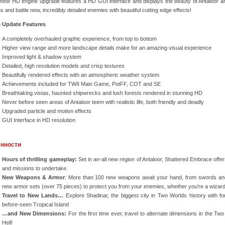
 new HD engine upgrade features a HD GUI interface and displays the beauty of Antaloor an
ns and battle new, incredibly detailed enemies with beautiful cutting edge effects!
 Update Features
A completely overhauled graphic experience, from top to bottom
Higher view range and more landscape details make for an amazing visual experience
Improved light & shadow system
Detailed, high resolution models and crisp textures
Beautifully rendered effects with an atmospheric weather system
Achievements included for TWII Main Game, PotFF, COT and SE
Breathtaking vistas, haunted shipwrecks and lush forests rendered in stunning HD
Never before seen areas of Antaloor teem with realistic life, both friendly and deadly
Upgraded particle and motion effects
GUI Interface in HD resolution
нности
Hours of thrilling gameplay:
Set in an-all new region of Antaloor, Shattered Embrace offe
and missions to undertake.
New Weapons & Armor
: More than 100 new weapons await your hand, from swords a
new armor sets (over 75 pieces) to protect you from your enemies, whether you’re a wizard 
Travel to New Lands…
Explore Shadinar, the biggest city in Two Worlds history with fo
before-seen Tropical Island
…and New Dimensions:
For the first time ever, travel to alternate dimensions in the Tw
Hell!