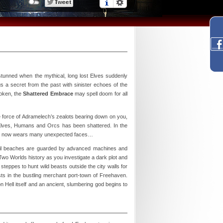
stunned when the mythical, long lost Elves suddenly
s a secret from the past with sinister echoes of the
roken, the
Shattered Embrace
may spell doom for all
e force of Adramelech’s zealots bearing down on you,
n Elves, Humans and Orcs has been shattered. In the
 evil now wears many unexpected faces…
nquil beaches are guarded by advanced machines and
 Two Worlds history as you investigate a dark plot and
steppes to hunt wild beasts outside the city walls for
sts in the bustling merchant port-town of Freehaven.
n Hell itself and an ancient, slumbering god begins to