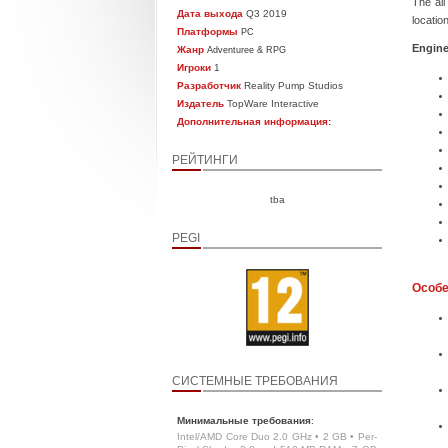
The all
Дата выхода
Q3 2019
locatio
Платформы
PC
Engine
Жанр
Adventuree & RPG
Игроки
1
Разработчик
Reality Pump Studios
Издатель
TopWare Interactive
Дополнительная информация:
РЕЙТИНГИ
tba
PEGI
Особе
СИСТЕМНЫЕ ТРЕБОВАНИЯ
Минимальные требования
:
Intel/AMD Core Duo 2.0 GHz • 2 GB • Per-