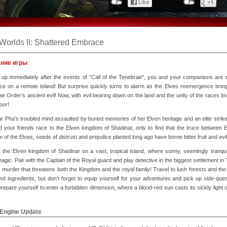
Worlds II: Shattered Embrace
ние игры
 up immediately after the events of "Call of the Tenebrae", you and your companions are 
ce on a remote island! But surprise quickly turns to alarm as the Elves reemergence bring
e Order’s ancient evil! Now, with evil bearing down on the land and the unity of the races b
oor!
r Pha’s troubled mind assaulted by buried memories of her Elven heritage and an elite strik
 your friends race to the Elven kingdom of Shadinar, only to find that the truce betwee
 of the Elves, seeds of distrust and prejudice planted long ago have borne bitter fruit and
e the Elven kingdom of Shadinar on a vast, tropical island, where sunny, seemingly tra
agic. Pair with the Captain of the Royal guard and play detective in the biggest settlement in
l murder that threatens both the Kingdom and the royal family! Travel to lush forests and the 
nd ingredients, but don’t forget to equip yourself for your adventures and pick up side-que
repare yourself to enter a forbidden dimension, where a blood-red sun casts its sickly light o
 Engine Update