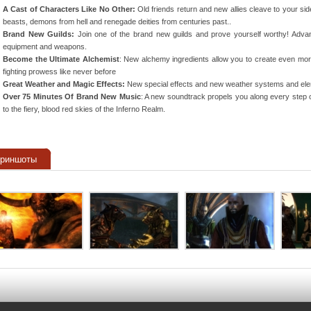
A Cast of Characters Like No Other:
Old friends return and new allies cleave to your sid
beasts, demons from hell and renegade deities from centuries past..
Brand New Guilds:
Join one of the brand new guilds and prove yourself worthy! Adva
equipment and weapons.
Become the Ultimate Alchemist
: New alchemy ingredients allow you to create even more 
fighting prowess like never before
Great Weather and Magic Effects:
New special effects and new weather systems and elem
Over 75 Minutes Of Brand New Music
: A new soundtrack propels you along every step o
to the fiery, blood red skies of the Inferno Realm.
криншоты