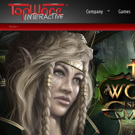
Company
Games
Home •