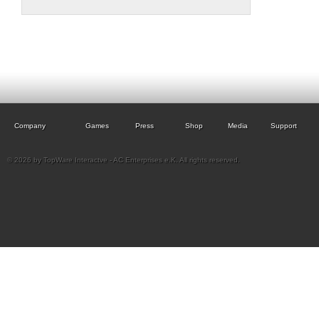
Company
Games
Press
Shop
Media
Support
© 2026 by TopWare Interactve - AC Enterprises e.K. All rights reserved.