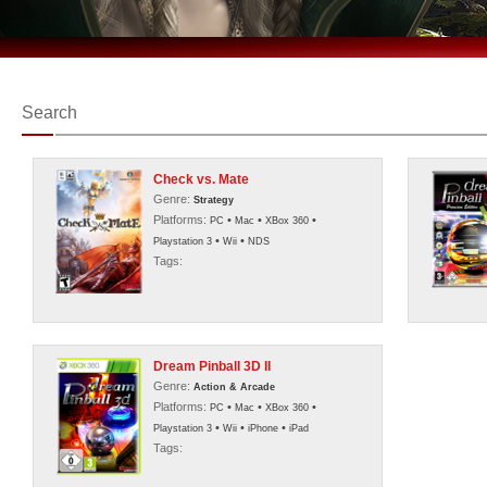
Search
Check vs. Mate
Genre:
Strategy
Platforms:
•
•
•
PC
Mac
XBox 360
•
•
Playstation 3
Wii
NDS
Tags:
Dream Pinball 3D II
Genre:
Action & Arcade
Platforms:
•
•
•
PC
Mac
XBox 360
•
•
•
Playstation 3
Wii
iPhone
iPad
Tags: