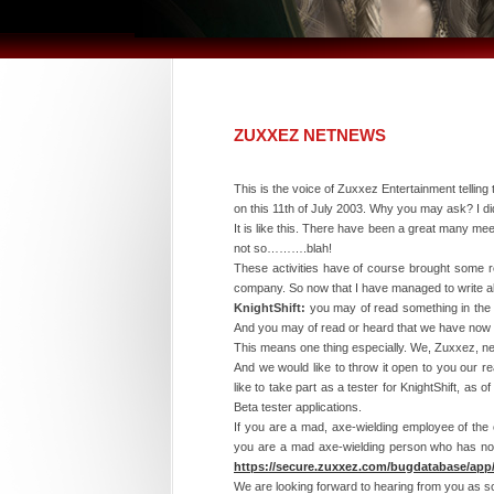
ZUXXEZ NETNEWS
This is the voice of Zuxxez Entertainment telling
on this 11th of July 2003. Why you may ask? I di
It is like this. There have been a great many m
not so……….blah!
These activities have of course brought some re
company. So now that I have managed to write abo
KnightShift:
you may of read something in the pr
And you may of read or heard that we have now r
This means one thing especially. We, Zuxxez, ne
And we would like to throw it open to you our r
like to take part as a tester for KnightShift, as
Beta tester applications.
If you are a mad, axe-wielding employee of the 
you are a mad axe-wielding person who has noth
https://secure.zuxxez.com/bugdatabase/app
We are looking forward to hearing from you as so