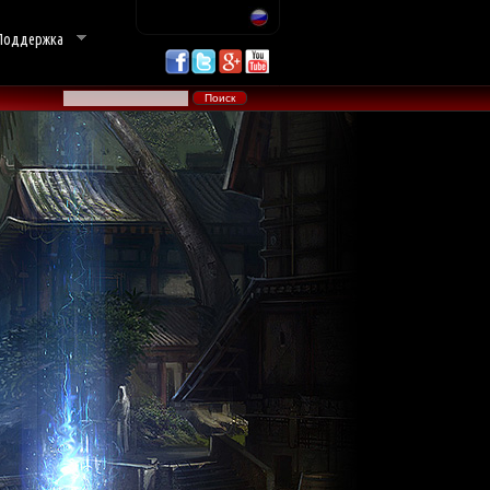
Поддержка