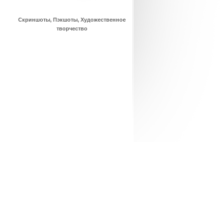
Скриншоты, Пэкшоты, Художественное
творчество