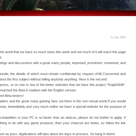
11.July.2003
 the world that we have so much news this week and not much of it will reach this page
d.
eetings and discussions with a great many people, important, prominent, renowned, and
sults, the details of which must remain confidential by request of All Concerned and
ut the first subject without telling anybody anything. Here is the second:
ess, or on one or two of the better websites that we have this project "KnightShift".
eached the Beta 6 stadium with the English version.
ed Beta testers!
eaders and the great many gaming fans out there in the non-virtual world.If you would
 of now, immediately and very much online we have a special website for the purpose of
competition or your PC is no faster than an abacus, please do not bother to apply. If
ing to do with any game producer, then your chances are better, so follow the link
/
on as poss. Applications will take about ten days to process. So hang in there!