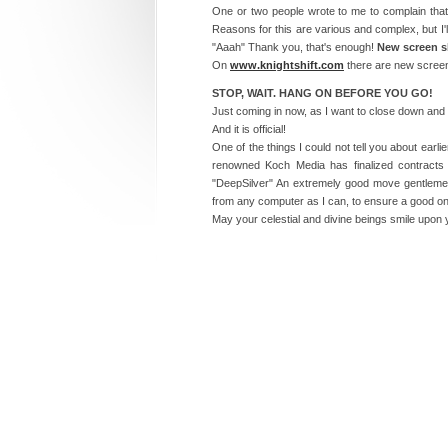
One or two people wrote to me to complain that
Reasons for this are various and complex, but I'll
"Aaah" Thank you, that's enough!
New screen s
On
www.knightshift.com
there are new screen 
STOP, WAIT. HANG ON BEFORE YOU GO!
Just coming in now, as I want to close down and l
And it is official!
One of the things I could not tell you about earl
renowned Koch Media has finalized contracts f
"DeepSilver" An extremely good move gentlemen
from any computer as I can, to ensure a good on
May your celestial and divine beings smile upon