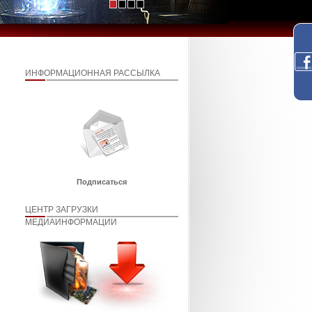
ИНФОРМАЦИОННАЯ РАССЫЛКА
Подписаться
ЦЕНТР ЗАГРУЗКИ
МЕДИАИНФОРМАЦИИ