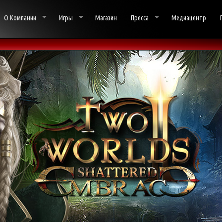
О Компании
Игры
Магазин
Пресса
Медиацентр