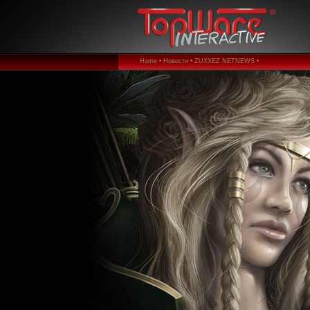
Home •
Новости •
ZUXXEZ NETNEWS •