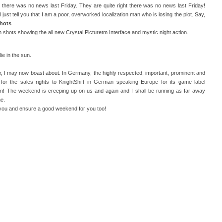
 there was no news last Friday. They are quite right there was no news last Friday!
 just tell you that I am a poor, overworked localization man who is losing the plot. Say,
hots
shots showing the all new Crystal Picturetm Interface and mystic night action.
ie in the sun.
ier, I may now boast about. In Germany, the highly respected, important, prominent and
or the sales rights to KnightShift in German speaking Europe for its game label
! The weekend is creeping up on us and again and I shall be running as far away
e.
 you and ensure a good weekend for you too!