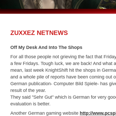
ZUXXEZ NETNEWS
Off My Desk And Into The Shops
For all those people not grieving the fact that Frid
a few Fridays. Tough luck, we are back! And what a 
mean, last week KnightShift hit the shops in Germa
and a whole pile of reports have been coming out o
German publication- Computer Bild Spiele- has give
result of the year.
They said "Sehr Gut" which is German for very good
evaluation is better.
Another German gaming website
http://www.pcsp