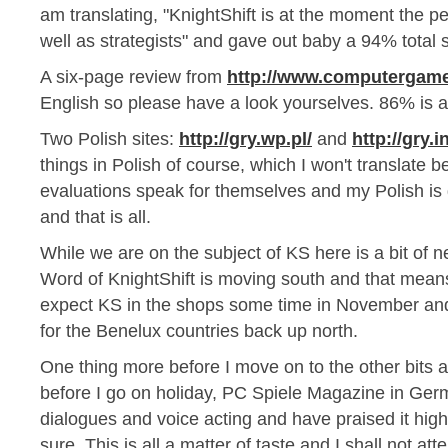
am translating, "KnightShift is at the moment the pe
well as strategists" and gave out baby a 94% total 
A six-page review from
http://www.computergame
English so please have a look yourselves. 86% is al
Two Polish sites:
http://gry.wp.pl/
and
http://gry.in
things in Polish of course, which I won't translate
evaluations speak for themselves and my Polish is
and that is all.
While we are on the subject of KS here is a bit of n
Word of KnightShift is moving south and that mean
expect KS in the shops some time in November and 
for the Benelux countries back up north.
One thing more before I move on to the other bits 
before I go on holiday, PC Spiele Magazine in Germ
dialogues and voice acting and have praised it highl
sure. This is all a matter of taste and I shall not a