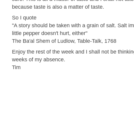
because taste is also a matter of taste.
So I quote
"A story should be taken with a grain of salt. Salt 
little pepper doesn't hurt, either"
The Ba'al Shem of Ludlow, Table-Talk, 1768
Enjoy the rest of the week and I shall not be thinki
weeks of my absence.
Tim