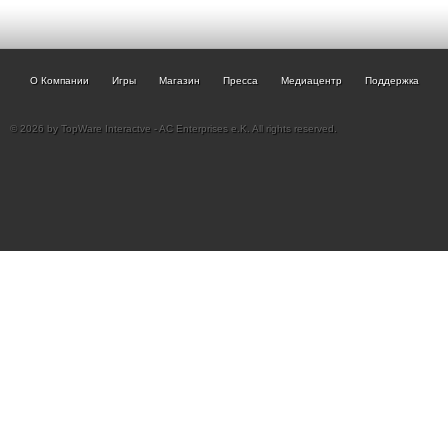
О Компании
Игры
Магазин
Пресса
Медиацентр
Поддержка
© 2026 by TopWare Interactve - AC Enterprises e.K. All rights reserved.