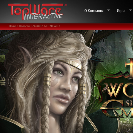
О Компании
Игры
Home •
Новости •
ZUXXEZ NETNEWS •