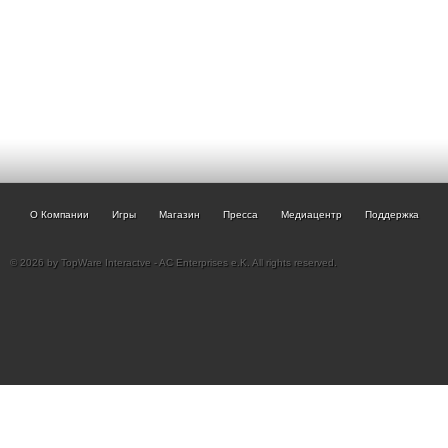
О Компании
Игры
Магазин
Пресса
Медиацентр
Поддержка
© 2026 by TopWare Interactve - AC Enterprises e.K. All rights reserved.