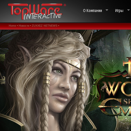
О Компании
Игры
Home •
Новости •
ZUXXEZ NETNEWS •