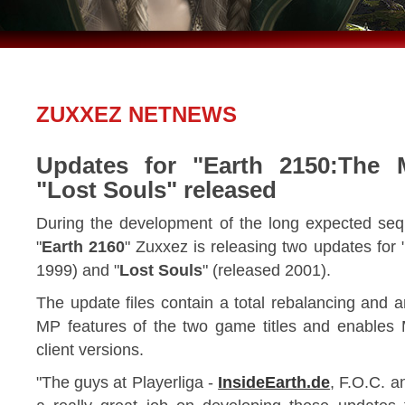
ZUXXEZ NETNEWS
Updates for "Earth 2150:The 
"Lost Souls" released
During the development of the long expected seq
"
Earth 2160
" Zuxxez is releasing two updates for 
1999) and "
Lost Souls
" (released 2001).
The update files contain a total rebalancing and 
MP features of the two game titles and enable
client versions.
"The guys at Playerliga -
InsideEarth.de
, F.O.C. a