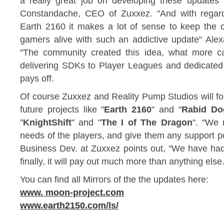
a really great job on developing these updates t
Constandache, CEO of Zuxxez. "And with regard
Earth 2160 it makes a lot of sense to keep the 
gamers alive with such an addictive update" Alex
"The community created this idea, what more c
delivering SDKs to Player Leagues and dedicated f
pays off.
Of course Zuxxez and Reality Pump Studios will fol
future projects like "
Earth 2160
" and "
Rabid Do
"
KnightShift
" and "
The I of The Dragon
". "We 
needs of the players, and give them any support po
Business Dev. at Zuxxez points out, "We have had 
finally, it will pay out much more than anything else.
You can find all Mirrors of the the updates here:
www. moon-project.com
www.earth2150.com/ls/